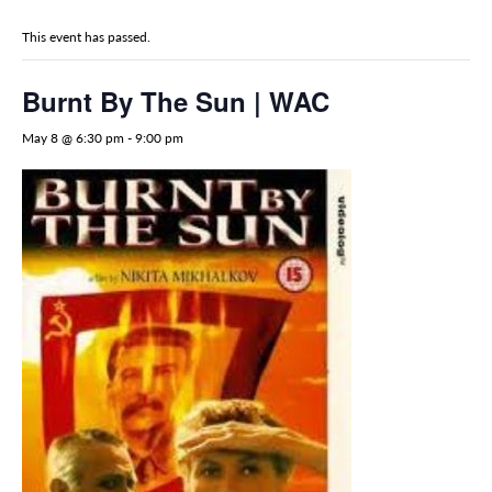
This event has passed.
Burnt By The Sun | WAC
May 8 @ 6:30 pm
-
9:00 pm