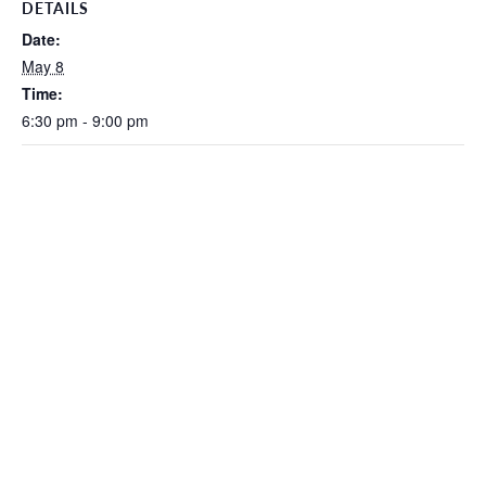
DETAILS
Date:
May 8
Time:
6:30 pm - 9:00 pm