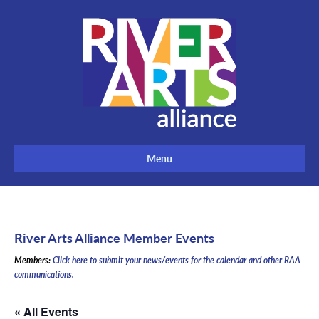
Menu
River Arts Alliance Member Events
Members:
Click here to submit your news/events for the calendar and other RAA
communications.
« All Events