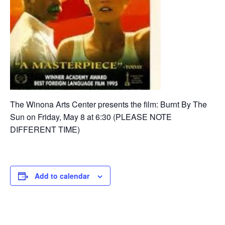
The Winona Arts Center presents the film: Burnt By The
Sun on Friday, May 8 at 6:30 (PLEASE NOTE
DIFFERENT TIME)
Add to calendar