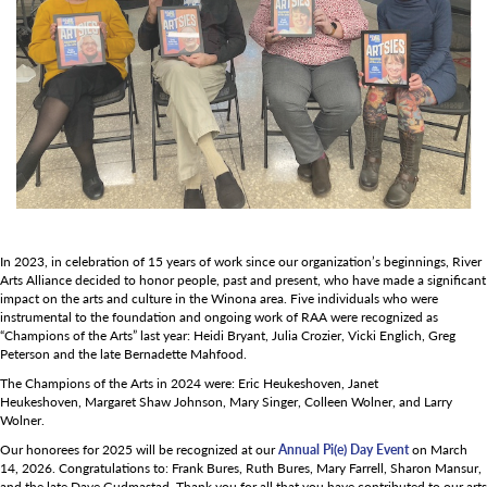
In 2023, in celebration of 15 years of work since our organization’s beginnings, River
Arts Alliance decided to honor people, past and present, who have made a significant
impact on the arts and culture in the Winona area. Five individuals who were
instrumental to the foundation and ongoing work of RAA were recognized as
“Champions of the Arts” last year: Heidi Bryant, Julia Crozier, Vicki Englich, Greg
Peterson and the late Bernadette Mahfood.
The Champions of the Arts in 2024 were: Eric Heukeshoven, Janet
Heukeshoven, Margaret Shaw Johnson, Mary Singer, Colleen Wolner, and Larry
Wolner.
Our honorees for 2025 will be recognized at our
Annual Pi(e) Day Event
on March
14, 2026. Congratulations to: Frank Bures, Ruth Bures, Mary Farrell, Sharon Mansur,
and the late Dave Gudmastad. Thank you for all that you have contributed to our arts