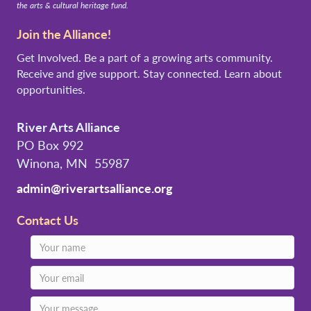
the arts & cultural heritage fund.
Join the Alliance!
Get Involved. Be a part of a growing arts community.
Receive and give support. Stay connected. Learn about
opportunities.
River Arts Alliance
PO Box 992
Winona, MN 55987
admin@riverartsalliance.org
Contact Us