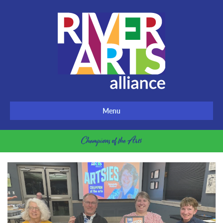
Menu
Champions of the Arts