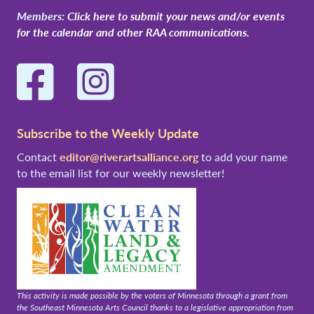
Members:
Click here to submit your news and/or events
for the calendar and other RAA communications.
Facebook
Instagram
Subscribe to the Weekly Update
Contact
editor@riverartsalliance.org
to add your name
to the email list for our weekly newsletter!
This activity is made possible by the voters of Minnesota through a grant from
the Southeast Minnesota Arts Council thanks to a legislative appropriation from