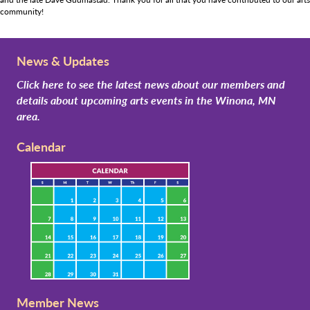
community!
News & Updates
Click here to see the latest news about our members and
details about upcoming arts events in the Winona, MN
area.
Calendar
Member News