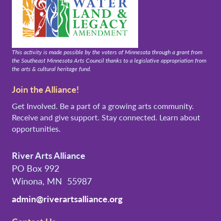
This activity is made possible by the voters of Minnesota through a grant from
the Southeast Minnesota Arts Council thanks to a legislative appropriation from
the arts & cultural heritage fund.
Join the Alliance!
Get Involved. Be a part of a growing arts community.
Receive and give support. Stay connected. Learn about
opportunities.
River Arts Alliance
PO Box 992
Winona, MN 55987
admin@riverartsalliance.org