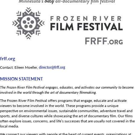
frff.org
Contact: Eileen Moeller,
director@frff.org
MISSION STATEMENT
The Frozen River Film Festival engages, educates, and activates our community to become
involved in the world through the art of documentary filmmaking.
The Frozen River Film Festival offers programs that engage, educate and activate
viewers to become involved in the world. These programs provide a unique
perspective on environmental issues, sustainable communities, adventure travel and
sports, and diverse cultures while showcasing the art of documentary film. Our films
often explore issues, concerns, and life’s successes that are usually not covered in the
local media.
We connect our viewers with people at the heart of current events, organizations at