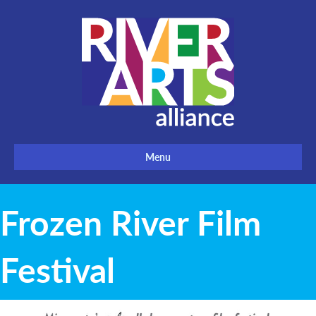
Menu
Frozen River Film
Festival