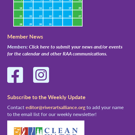
Member News
Members:
Click here to submit your news and/or events
for the calendar and other RAA communications.
Facebook
Instagram
Subscribe to the Weekly Update
Contact
editor@riverartsalliance.org
to add your name
to the email list for our weekly newsletter!