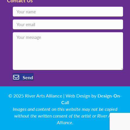
Contact Us
Send
© 2025 River Arts Alliance | Web Design by
Design-On-
Call
Images and content on this website may not be copied
without the written consent of the artist or River Arts
Alliance.