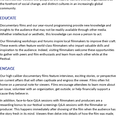
the forefront of social change, and distinct cultures in an increasingly global
community.
EDUCATE
Documentary films and our year-round programming provide new knowledge and
insights to the audience that may not be readily available through other media.
Whether intellectual or aesthetic, this knowledge can move a person to act.
Our filmmaking workshops and forums inspire local filmmakers to improve their craft.
These events often feature world-class filmmakers who impart valuable skills and
inspiration to the audience. Indeed, visiting filmmakers welcome these opportunities
to gather with peers and film enthusiasts and learn from each other while at the
Festival.
ENGAGE
Our high-caliber documentary films feature interviews, exciting stories, or perspective
on current affairs that will often captivate and engross the viewer. Films often hit
home on a personal note for viewers. Films encourage attendees to learn more about
an issue, volunteer with an organization, get outside, or help financially support a
cause they believe in.
In addition, face-to-face Q&A sessions with filmmakers and producers are a
rewarding bonus to our festival screenings Q&A sessions with the filmmaker or
producer. This happens immediately after showing of the film when the audience has
the story fresh in its mind. Viewers then delve into details of how the film was made,