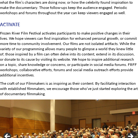
what the film’s characters are doing now, or how the celebrity found inspiration to
make the documentary. Those follow-ups keep the audience engaged. Periodic
workshops and forums throughout the year can keep viewers engaged as well.
ACTIVATE
Frozen River Film Festival activates participants to make positive changes in their
lives. We hope viewers can find inspiration for enhanced personal growth, or commit
more time to community involvement. Our films are not isolated artifacts. While the
variety of our programming allows many people to glimpse a world they knew little
of, those inspired by a film can often delve into its content, extend in its discussion,
or donate to its cause by visiting its website. We hope to inspire additional research
on a topic, share knowledge or concerns, or participate in social media forums. FRFF
workshops, collaborative efforts, forums and social media outreach efforts provide
additional incentives.
The craft of our Filmmakers is as inspiring as their content. By facilitating interaction
with established filmmakers, we encourage those who’ve just started exploring the art
of documentary filmmaking.