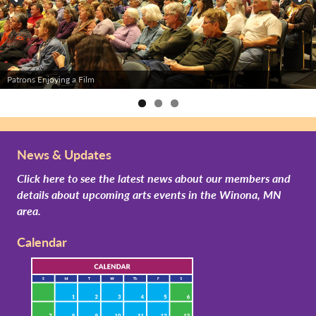
Patrons Enjoying a Film
News & Updates
Click here to see the latest news about our members and
details about upcoming arts events in the Winona, MN
area.
Calendar