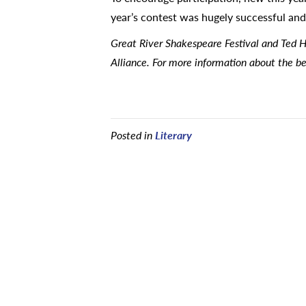
year’s contest was hugely successful and 
Great River Shakespeare Festival and Ted H
Alliance. For more information about the be
Posted in
Literary