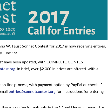
ria W. Faust Sonnet Contest for 2017 is now receiving entries,
y June 1st.
ntest have been updated, with COMPLETE CONTEST
ntest.org
. In brief, over $2,000 in prizes are offered, with a
on-line process, with payment option by PayPal or check. If
 email
entries@sonnetcontest.org
for instructions for entering
 there is no fee for entrants in the 17 and Under category. Last