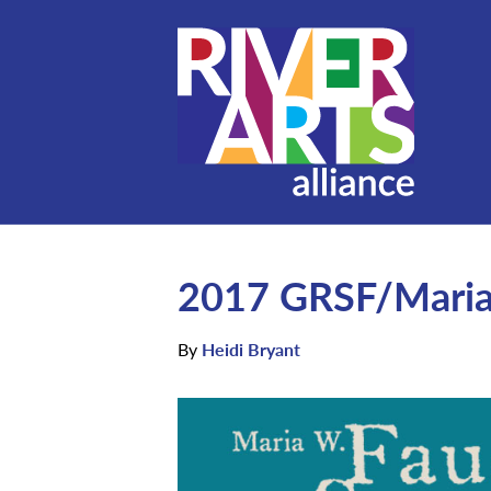
2017 GRSF/Maria 
By
Heidi Bryant