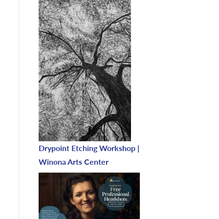
Drypoint Etching Workshop |
Winona Arts Center