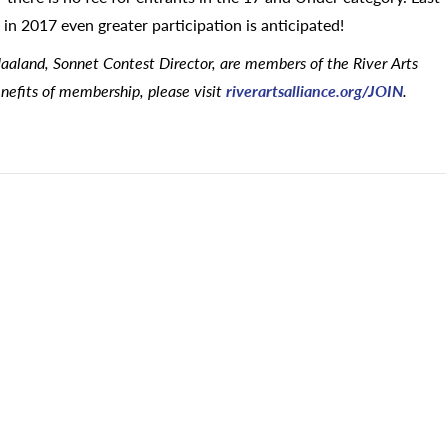
in 2017 even greater participation is anticipated!
aaland, Sonnet Contest Director, are members of the River Arts
nefits of membership, please visit
riverartsalliance.org/JOIN
.