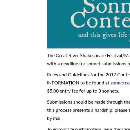
The Great River Shakespeare Festival/Ma
with a deadline for sonnet submissions b
Rules and Guidelines for the 2017 Co
INFORMATION to be found at
sonnetco
$5.00 entry fee for up to 3 sonnets.
Submissions should be made through the 
this process presents a hardship, please
by mail.
To encourage participation, new this year