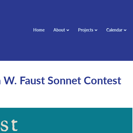
Home
About
Projects
Calendar
W. Faust Sonnet Contest