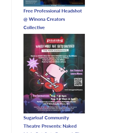
Free Professional Headshot
@ Winona Creators
Collective
Sugarloaf Community
Theatre Presents: Naked