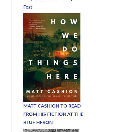
Fest
MATT CASHION TO READ
FROM HIS FICTION AT THE
BLUE HERON