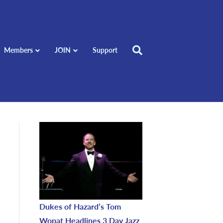
Members
JOIN
Support
Dukes of Hazard’s Tom
Wopat Headlines 3 Day Jazz