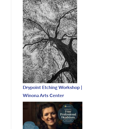
Drypoint Etching Workshop |
Winona Arts Center