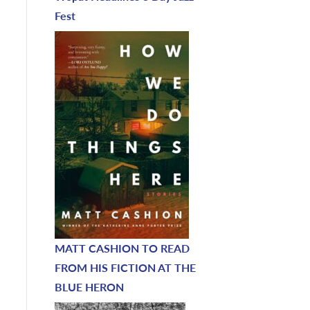
Fest
MATT CASHION TO READ
FROM HIS FICTION AT THE
BLUE HERON