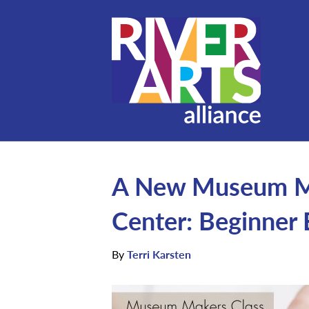
A New Museum Mak
Center: Beginner
By
Terri Karsten