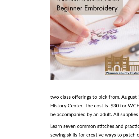
two class offerings to pick from, Augus
History Center. The cost is $30 for WCH
be accompanied by an adult. All supplies 
Learn seven common stitches and practice
sewing skills for creative ways to patch 