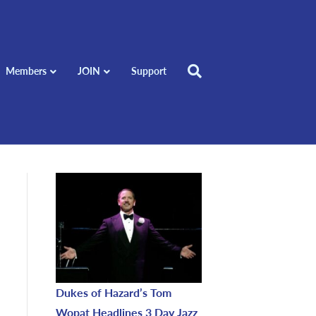
Members
JOIN
Support
Dukes of Hazard’s Tom
Wopat Headlines 3 Day Jazz