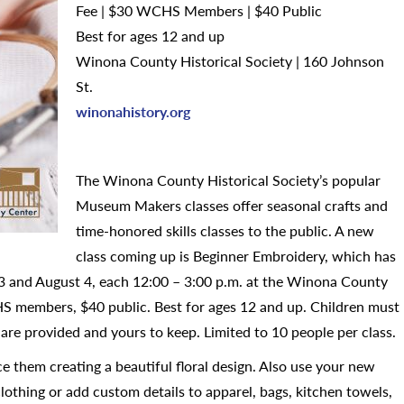
Fee | $30 WCHS Members | $40 Public
Best for ages 12 and up
Winona County Historical Society | 160 Johnson
St.
winonahistory.org
The Winona County Historical Society’s popular
Museum Makers classes offer seasonal crafts and
time-honored skills classes to the public. A new
class coming up is Beginner Embroidery, which has
t 3 and August 4, each 12:00 – 3:00 p.m. at the Winona County
S members, $40 public. Best for ages 12 and up. Children must
are provided and yours to keep. Limited to 10 people per class.
 them creating a beautiful floral design. Also use your new
clothing or add custom details to apparel, bags, kitchen towels,