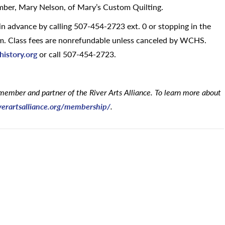
mber, Mary Nelson, of Mary’s Custom Quilting.
y in advance by calling 507-454-2723 ext. 0 or stopping in the
p.m. Class fees are nonrefundable unless canceled by WCHS.
istory.org
or call 507-454-2723.
member and partner of the River Arts Alliance. To learn more about
verartsalliance.org/membership/
.