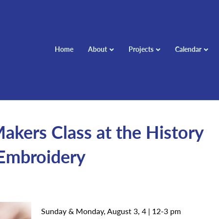
Home
About
Projects
Calendar
ers Class at the History
 Embroidery
Sunday & Monday, August 3, 4 | 12-3 pm