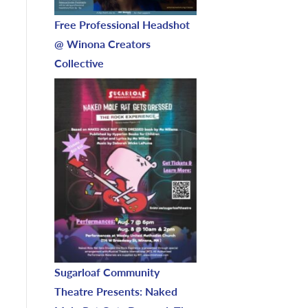
Free Professional Headshot
@ Winona Creators
Collective
Sugarloaf Community
Theatre Presents: Naked