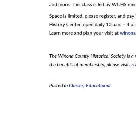
and more. This class is led by WCHS me
Space is limited, please register, and pa
History Center, open daily 10 a.m. – 4 
Learn more and plan your visit at
winonah
The Winona County Historical Society is a 
the benefits of membership, please visit:
ri
Posted in
Classes
,
Educational