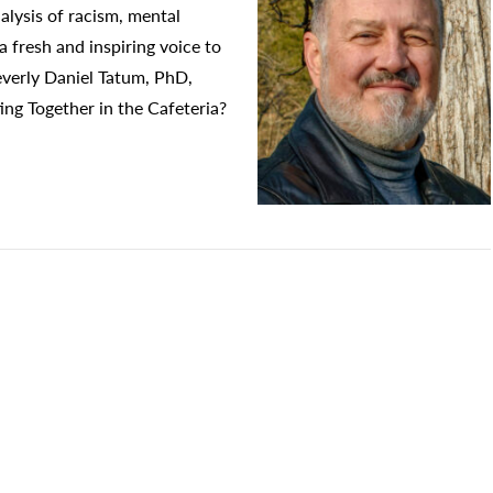
alysis of racism, mental
 a fresh and inspiring voice to
Beverly Daniel Tatum, PhD,
ing Together in the Cafeteria?