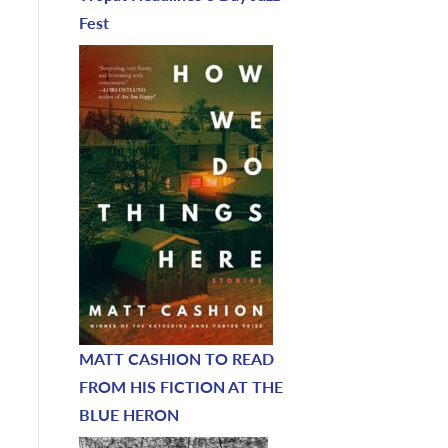
Fest
MATT CASHION TO READ
FROM HIS FICTION AT THE
BLUE HERON