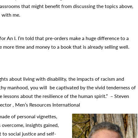
assrooms that might benefit from discussing the topics above,
n with me.
 for An I. I’m told that pre-orders make a huge difference to a
 more time and money to a book that is already selling well.
ts about living with disability, the impacts of racism and
thy manhood, you will be captivated by the vivid tenderness of
he lessons about the resilience of the human spirit.” – Steven
ector , Men’s Resources International
made of personal vignettes,
s overcome, insights gained,
to social justice and self-