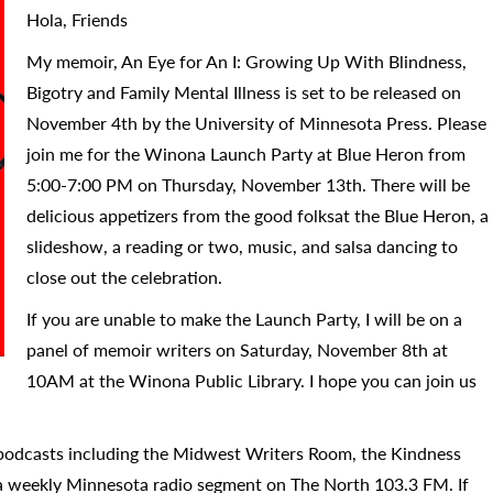
Hola, Friends
My memoir, An Eye for An I: Growing Up With Blindness,
Bigotry and Family Mental Illness is set to be released on
November 4th by the University of Minnesota Press. Please
join me for the Winona Launch Party at Blue Heron from
5:00-7:00 PM on Thursday, November 13th. There will be
delicious appetizers from the good folksat the Blue Heron, a
slideshow, a reading or two, music, and salsa dancing to
close out the celebration.
If you are unable to make the Launch Party, I will be on a
panel of memoir writers on Saturday, November 8th at
10AM at the Winona Public Library. I hope you can join us
 podcasts including the Midwest Writers Room, the Kindness
a weekly Minnesota radio segment on The North 103.3 FM. If