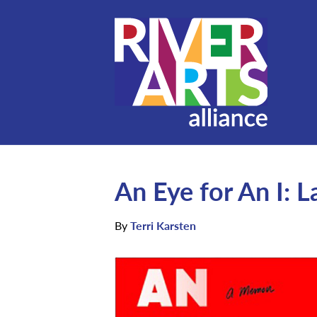
An Eye for An I: 
By
Terri Karsten