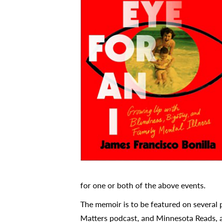
for one or both of the above events.
The memoir is to be featured on several
Matters podcast, and Minnesota Reads, 