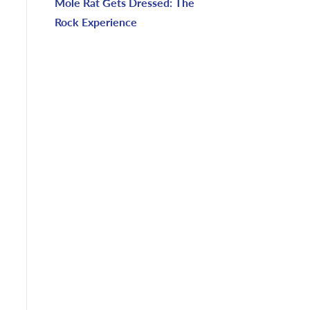
Mole Rat Gets Dressed: The
Rock Experience