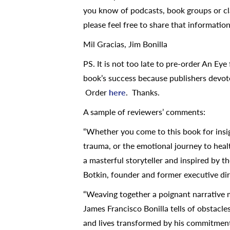
you know of podcasts, book groups or cl
please feel free to share that informatio
Mil Gracias, Jim Bonilla
PS. It is not too late to pre-order An Eye
book’s success because publishers devote
Order
here
. Thanks.
A sample of reviewers’ comments:
“Whether you come to this book for insigh
trauma, or the emotional journey to heal
a masterful storyteller and inspired by t
Botkin, founder and former executive dir
“Weaving together a poignant narrative 
James Francisco Bonilla tells of obstacle
and lives transformed by his commitment 