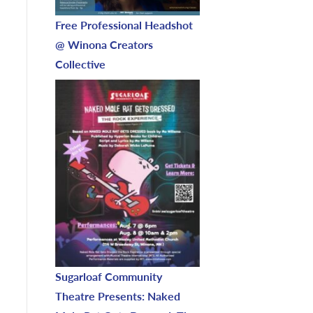
Free Professional Headshot
@ Winona Creators
Collective
Sugarloaf Community
Theatre Presents: Naked