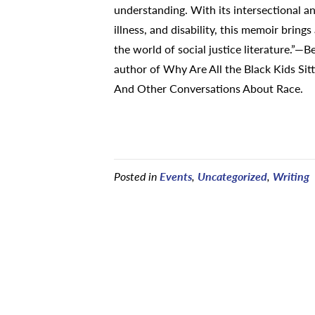
understanding. With its intersectional an
illness, and disability, this memoir brings
the world of social justice literature.”—
author of Why Are All the Black Kids Sitt
And Other Conversations About Race.
Posted in
Events
,
Uncategorized
,
Writing