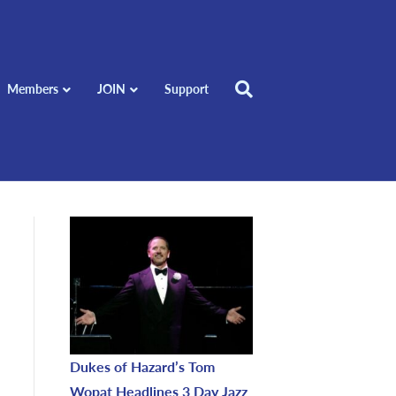
Members
JOIN
Support
Dukes of Hazard’s Tom
Wopat Headlines 3 Day Jazz