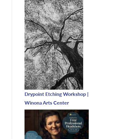
Drypoint Etching Workshop |
Winona Arts Center