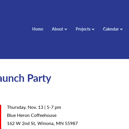
Home
About
Projects
Calendar
Launch Party
Thursday, Nov. 13 | 5-7 pm
Blue Heron Coffeehouse
162 W 2nd St, Winona, MN 55987