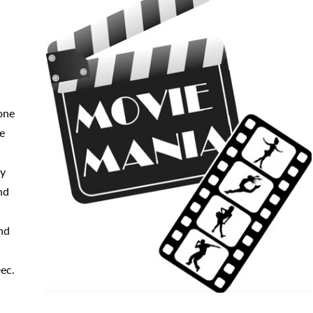
one
re
ry
nd
nd
ec.