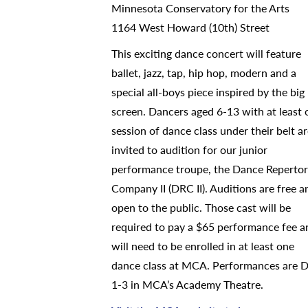
Minnesota Conservatory for the Arts
1164 West Howard (10th) Street
This exciting dance concert will feature
ballet, jazz, tap, hip hop, modern and a
special all-boys piece inspired by the big
screen. Dancers aged 6-13 with at least 
session of dance class under their belt a
invited to audition for our junior
performance troupe, the Dance Reperto
Company II (DRC II). Auditions are free a
open to the public. Those cast will be
required to pay a $65 performance fee a
will need to be enrolled in at least one
dance class at MCA. Performances are D
1-3 in MCA’s Academy Theatre.