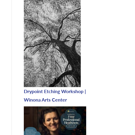
Drypoint Etching Workshop |
Winona Arts Center