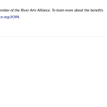
mber of the River Arts Alliance. To learn more about the benefits
nce.org/JOIN
.