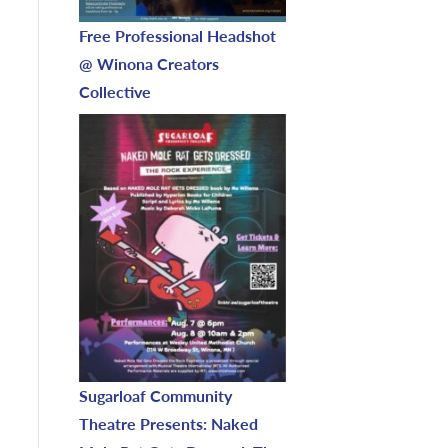
Free Professional Headshot
@ Winona Creators
Collective
Sugarloaf Community
Theatre Presents: Naked