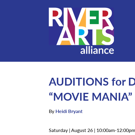
AUDITIONS for Da
“MOVIE MANIA”
By
Heidi Bryant
Saturday | August 26 | 10:00am-12:00p