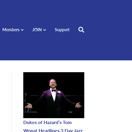
Members
JOIN
Support
Dukes of Hazard’s Tom
Wopat Headlines 3 Day Jazz