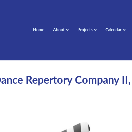
Home
About
Projects
Calendar
nce Repertory Company II,
m