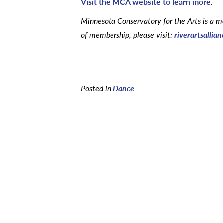
Visit the MCA website to learn more
.
Minnesota Conservatory for the Arts is a me
of membership, please visit:
riverartsallia
Posted in
Dance