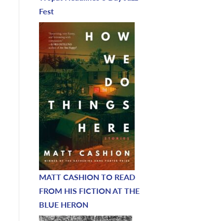
Fest
MATT CASHION TO READ
FROM HIS FICTION AT THE
BLUE HERON