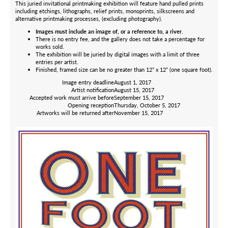
This juried invitational printmaking exhibition will feature hand pulled prints
including etchings, lithographs, relief prints, monoprints, silkscreens and
alternative printmaking processes, (excluding photography).
Images must include an image of, or a reference to, a river.
There is no entry fee, and the gallery does not take a percentage for
works sold.
The exhibition will be juried by digital images with a limit of three
entries per artist.
Finished, framed size can be no greater than 12” x 12” (one square foot).
Image entry deadline
August 1, 2017
Artist notification
August 15, 2017
Accepted work must arrive before
September 15, 2017
Opening reception
Thursday, October 5, 2017
Artworks will be returned after
November 15, 2017