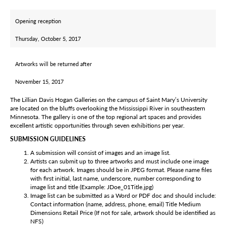
Opening reception
Thursday, October 5, 2017
Artworks will be returned after
November 15, 2017
The Lillian Davis Hogan Galleries on the campus of Saint Mary’s University
are located on the bluffs overlooking the Mississippi River in southeastern
Minnesota. The gallery is one of the top regional art spaces and provides
excellent artistic opportunities through seven exhibitions per year.
SUBMISSION GUIDELINES
A submission will consist of images and an image list.
Artists can submit up to three artworks and must include one image
for each artwork. Images should be in JPEG format. Please name files
with first initial, last name, underscore, number corresponding to
image list and title (Example: JDoe_01Title.jpg)
Image list can be submitted as a Word or PDF doc and should include:
Contact information (name, address, phone, email) Title Medium
Dimensions Retail Price (If not for sale, artwork should be identified as
NFS)