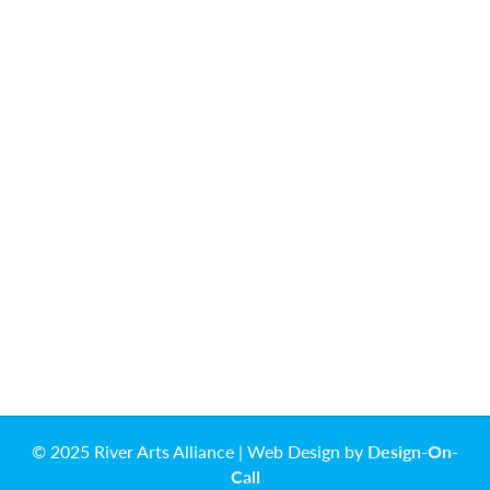
© 2025 River Arts Alliance | Web Design by
Design-On-
Call