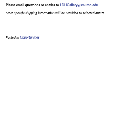
Please email questions or entries to
LDHGallery@smumn.edu
More specific shipping information will be provided to selected artists.
Posted in
Opportunities