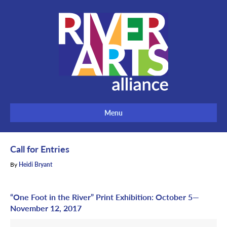
Menu
Call for Entries
By
Heidi Bryant
“One Foot in the River” Print Exhibition: October 5—
November 12, 2017