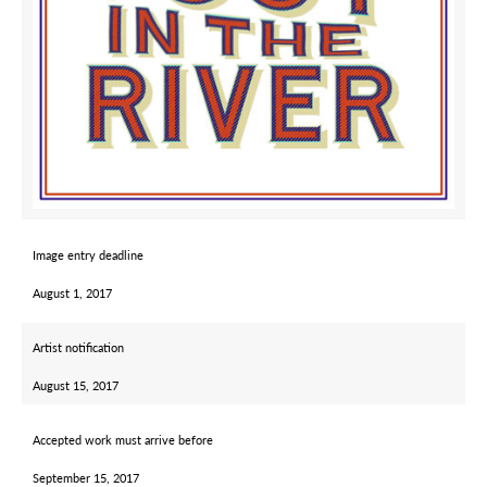
Image entry deadline
August 1, 2017
Artist notification
August 15, 2017
Accepted work must arrive before
September 15, 2017