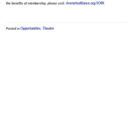
the benefits of membership, please visit:
riverartsalliance.org/JOIN
.
Posted in
Opportunities
,
Theatre