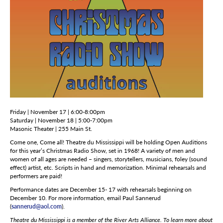
Friday | November 17 | 6:00-8:00pm
Saturday | November 18 | 5:00-7:00pm
Masonic Theater | 255 Main St.
Come one, Come all! Theatre du Mississippi will be holding Open Auditions
for this year’s Christmas Radio Show, set in 1968! A variety of men and
women of all ages are needed – singers, storytellers, musicians, foley (sound
effect) artist, etc. Scripts in hand and memorization. Minimal rehearsals and
performers are paid!
Performance dates are December 15- 17 with rehearsals beginning on
December 10. For more information, email Paul Sannerud
(
sannerud@aol.com
).
Theatre du Mississippi is a member of the River Arts Alliance. To learn more about