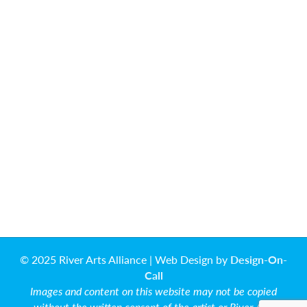
© 2025 River Arts Alliance | Web Design by
Design-On-
Call
Images and content on this website may not be copied
without the written consent of the artist or River Arts