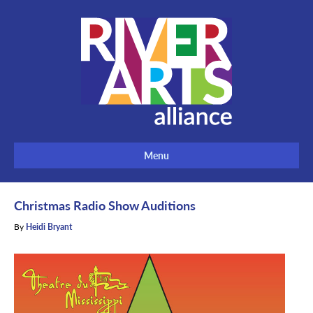
Menu
Christmas Radio Show Auditions
By
Heidi Bryant