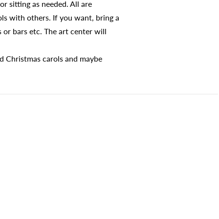
r sitting as needed. All are
s with others. If you want, bring a
 or bars etc. The art center will
ld Christmas carols and maybe