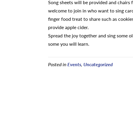
Song sheets will be provided and chairs fo
welcome to join in who want to sing carol
finger food treat to share such as cookies
provide apple cider.
Spread the joy together and sing some o
some you will learn.
Posted in
Events
,
Uncategorized