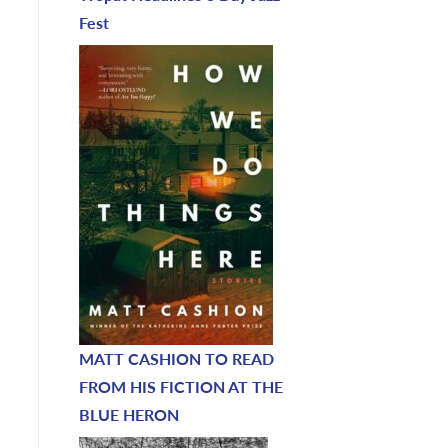
Fest
MATT CASHION TO READ
FROM HIS FICTION AT THE
BLUE HERON