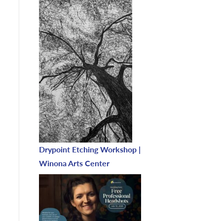
Drypoint Etching Workshop |
Winona Arts Center