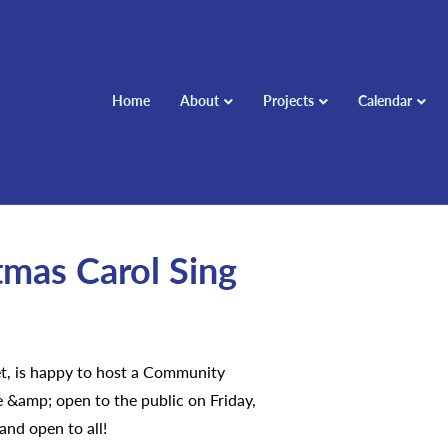
Home
About
Projects
Calendar
mas Carol Sing
t, is happy to host a Community
e &amp; open to the public on Friday,
nd open to all!