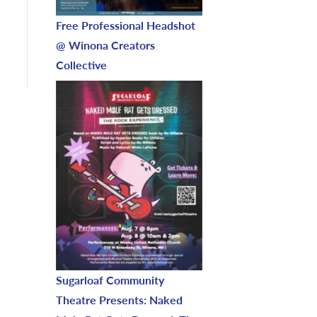
Free Professional Headshot
@ Winona Creators
Collective
Sugarloaf Community
Theatre Presents: Naked