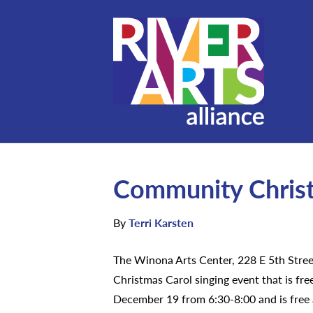
Community Christ
By
Terri Karsten
The Winona Arts Center, 228 E 5th Stree
Christmas Carol singing event that is fre
December 19 from 6:30-8:00 and is free a