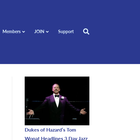
Members
JOIN
Support
Dukes of Hazard’s Tom
Wopat Headlines 3 Day Jazz