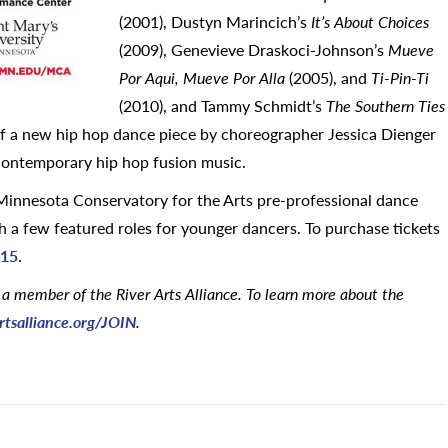
(2001), Dustyn Marincich’s
It’s About Choices
(2009), Genevieve Draskoci-Johnson’s
Mueve
Por Aqui, Mueve Por Alla
(2005), and
Ti-Pin-Ti
(2010), and Tammy Schmidt’s
The Southern Ties
 of a new hip hop dance piece by choreographer Jessica Dienger
d contemporary hip hop fusion music.
innesota Conservatory for the Arts pre-professional dance
 a few featured roles for younger dancers. To purchase tickets
715
.
 a member of the River Arts Alliance. To learn more about the
rtsalliance.org/JOIN
.