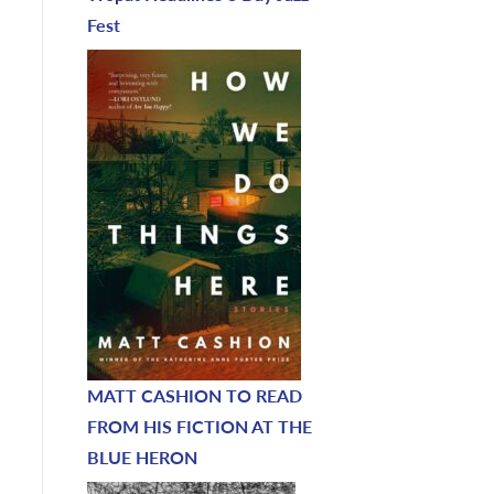
Fest
MATT CASHION TO READ
FROM HIS FICTION AT THE
BLUE HERON