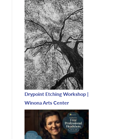
Drypoint Etching Workshop |
Winona Arts Center