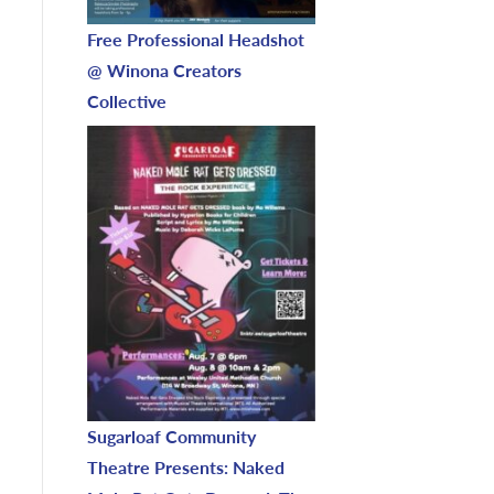
Free Professional Headshot
@ Winona Creators
Collective
Sugarloaf Community
Theatre Presents: Naked