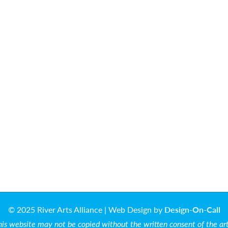
© 2025 River Arts Alliance | Web Design by
Design-On-Call
is website may not be copied without the written consent of the artis