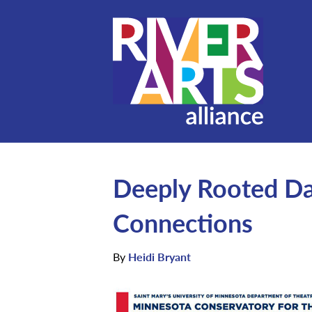
Deeply Rooted Da
Connections
By
Heidi Bryant