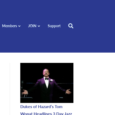
Members
JOIN
Support
Dukes of Hazard’s Tom
Wopat Headlines 3 Day Jazz