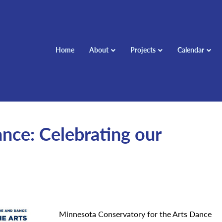
Home
About
Projects
Calendar
nce: Celebrating our
Minnesota Conservatory for the Arts Dance