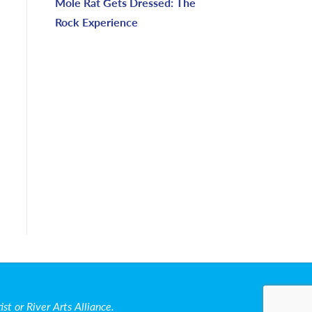
Mole Rat Gets Dressed: The
Rock Experience
t or River Arts Alliance.