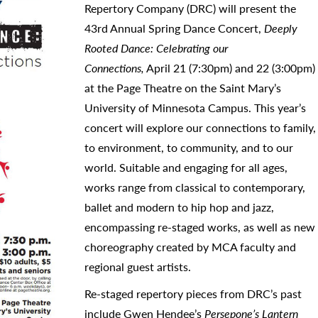
Repertory Company (DRC) will present the
43rd Annual Spring Dance Concert,
Deeply
Rooted Dance: Celebrating our
Connections,
April 21 (7:30pm) and 22 (3:00pm)
at the Page Theatre on the Saint Mary’s
University of Minnesota Campus. This year’s
concert will explore our connections to family,
to environment, to community, and to our
world. Suitable and engaging for all ages,
works range from classical to contemporary,
ballet and modern to hip hop and jazz,
encompassing re-staged works, as well as new
choreography created by MCA faculty and
regional guest artists.
Re-staged repertory pieces from DRC’s past
include Gwen Hendee’s
Persepone’s Lantern