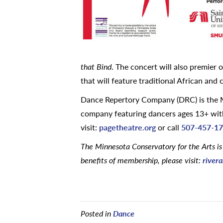
that Bind
. The concert will also premier
that will feature traditional African an
Dance Repertory Company (DRC) is the M
company featuring dancers ages 13+ with
visit:
pagetheatre.org
or call
507-457-1
The Minnesota Conservatory for the Arts is
benefits of membership, please visit:
rivera
Posted in
Dance