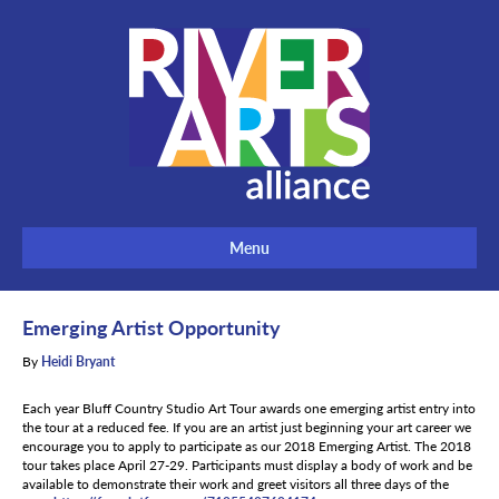
Menu
Emerging Artist Opportunity
By
Heidi Bryant
Each year Bluff Country Studio Art Tour awards one emerging artist entry into
the tour at a reduced fee. If you are an artist just beginning your art career we
encourage you to apply to participate as our 2018 Emerging Artist. The 2018
tour takes place April 27-29. Participants must display a body of work and be
available to demonstrate their work and greet visitors all three days of the