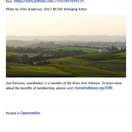
tour.
https://form.jotform.com/71955497694174
Photo by Tyler Anderson, 2017 BCSAT Emerging Artist
Sue Pariseau, coordinator, is a member of the River Arts Alliance. To learn more
about the benefits of membership, please visit:
riverartsalliance.org/JOIN
.
Posted in
Opportunities