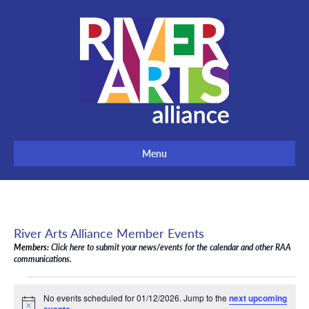
Menu
River Arts Alliance Member Events
Members:
Click here to submit your news/events for the calendar and other RAA
communications.
Events
No events scheduled for 01/12/2026. Jump to the
next upcoming
for
N
.