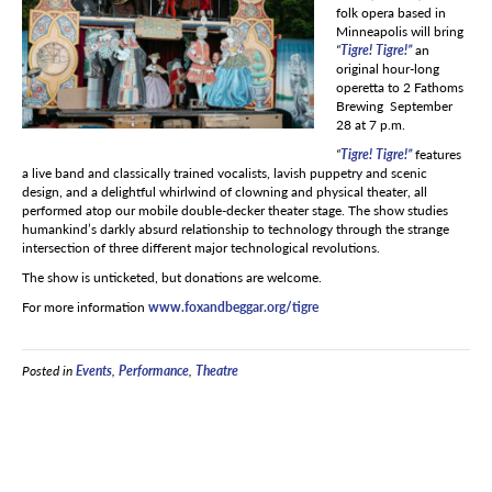
folk opera based in
Minneapolis will bring
“
Tigre! Tigre!”
an
original hour-long
operetta to 2 Fathoms
Brewing September
28 at 7 p.m.
“
Tigre! Tigre!”
features
a live band and classically trained vocalists, lavish puppetry and scenic
design, and a delightful whirlwind of clowning and physical theater, all
performed atop our mobile double-decker theater stage. The show studies
humankind’s darkly absurd relationship to technology through the strange
intersection of three different major technological revolutions.
The show is unticketed, but donations are welcome.
For more information
www.foxandbeggar.org/tigre
Posted in
Events
,
Performance
,
Theatre