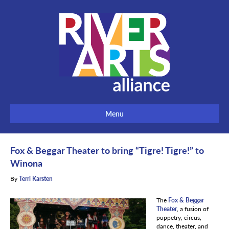
Menu
Fox & Beggar Theater to bring “Tigre! Tigre!” to
Winona
By
Terri Karsten
The
Fox & Beggar
Theater
, a fusion of
puppetry, circus,
dance, theater, and