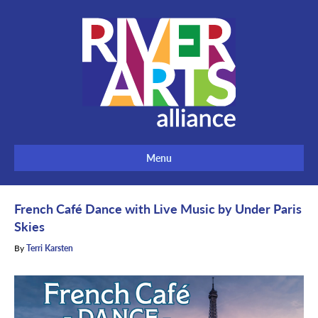
Menu
French Café Dance with Live Music by Under Paris
Skies
By
Terri Karsten