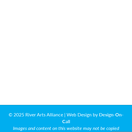
© 2025 River Arts Alliance | Web Design by
Design-On-
Call
Images and content on this website may not be copied