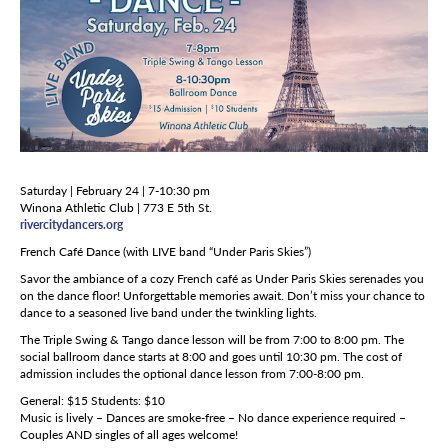
Saturday | February 24 | 7-10:30 pm
Winona Athletic Club | 773 E 5th St.
rivercitydancers.org
French Café Dance (with LIVE band “Under Paris Skies”)
Savor the ambiance of a cozy French café as Under Paris Skies serenades you
on the dance floor! Unforgettable memories await. Don’t miss your chance to
dance to a seasoned live band under the twinkling lights.
The Triple Swing & Tango dance lesson will be from 7:00 to 8:00 pm. The
social ballroom dance starts at 8:00 and goes until 10:30 pm. The cost of
admission includes the optional dance lesson from 7:00-8:00 pm.
General: $15 Students: $10
Music is lively – Dances are smoke-free – No dance experience required –
Couples AND singles of all ages welcome!