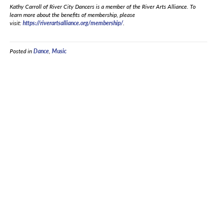
Kathy Carroll of River City Dancers is a member of the River Arts Alliance. To
learn more about the benefits of membership, please
visit:
https://riverartsalliance.org/membership/
.
Posted in
Dance
,
Music