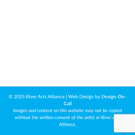
© 2025 River Arts Alliance | Web Design by
Design-On-
Call
Images and content on this website may not be copied
without the written consent of the artist or River Arts
Alliance.