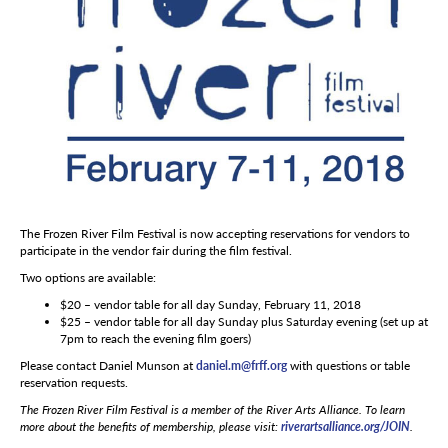
The Frozen River Film Festival is now accepting reservations for vendors to
participate in the vendor fair during the film festival.
Two options are available:
$20 – vendor table for all day Sunday, February 11, 2018
$25 – vendor table for all day Sunday plus Saturday evening (set up at
7pm to reach the evening film goers)
Please contact Daniel Munson at
daniel.m@frff.org
with questions or table
reservation requests.
The Frozen River Film Festival is a member of the River Arts Alliance. To learn
more about the benefits of membership, please visit:
riverartsalliance.org/JOIN
.