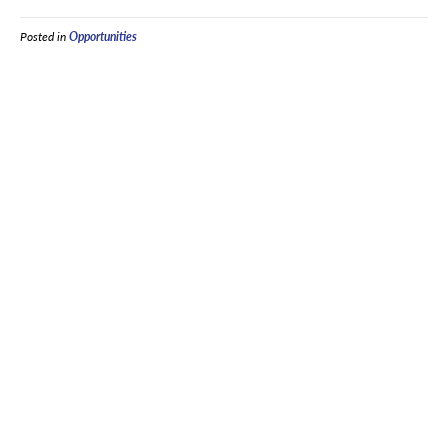
Posted in
Opportunities