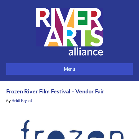
Menu
Frozen River Film Festival – Vendor Fair
By
Heidi Bryant