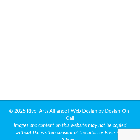
© 2025 River Arts Alliance | Web Design by
Design-On-
Call
Images and content on this website may not be copied
without the written consent of the artist or River Arts
Alliance.