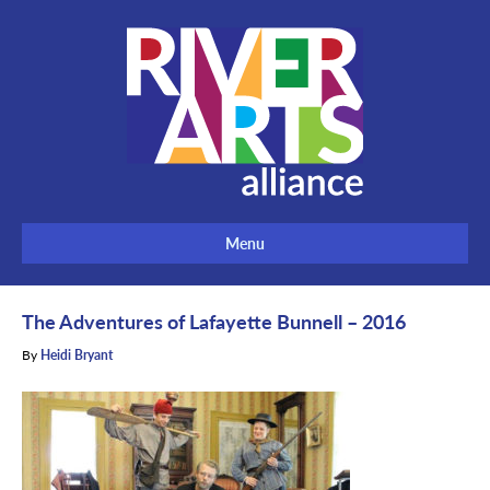
Menu
The Adventures of Lafayette Bunnell – 2016
By
Heidi Bryant