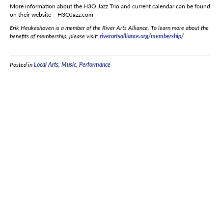
More information about the H3O Jazz Trio and current calendar can be found
on their website – H3OJazz.com
Erik Heukeshoven is a member of the River Arts Alliance. To learn more about the
benefits of membership, please visit:
riverartsalliance.org/membership/
.
Posted in
Local Arts
,
Music
,
Performance