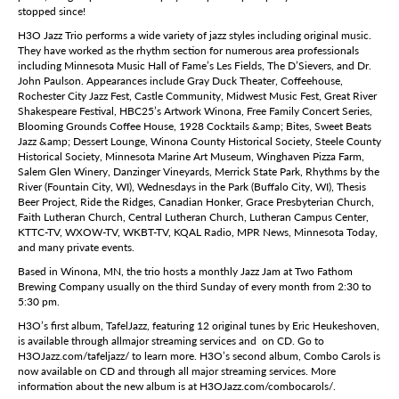
stopped since!
H3O Jazz Trio performs a wide variety of jazz styles including original music.
They have worked as the rhythm section for numerous area professionals
including Minnesota Music Hall of Fame’s Les Fields, The D’Sievers, and Dr.
John Paulson. Appearances include Gray Duck Theater, Coffeehouse,
Rochester City Jazz Fest, Castle Community, Midwest Music Fest, Great River
Shakespeare Festival, HBC25’s Artwork Winona, Free Family Concert Series,
Blooming Grounds Coffee House, 1928 Cocktails &amp; Bites, Sweet Beats
Jazz &amp; Dessert Lounge, Winona County Historical Society, Steele County
Historical Society, Minnesota Marine Art Museum, Winghaven Pizza Farm,
Salem Glen Winery, Danzinger Vineyards, Merrick State Park, Rhythms by the
River (Fountain City, WI), Wednesdays in the Park (Buffalo City, WI), Thesis
Beer Project, Ride the Ridges, Canadian Honker, Grace Presbyterian Church,
Faith Lutheran Church, Central Lutheran Church, Lutheran Campus Center,
KTTC-TV, WXOW-TV, WKBT-TV, KQAL Radio, MPR News, Minnesota Today,
and many private events.
Based in Winona, MN, the trio hosts a monthly Jazz Jam at Two Fathom
Brewing Company usually on the third Sunday of every month from 2:30 to
5:30 pm.
H3O’s first album, TafelJazz, featuring 12 original tunes by Eric Heukeshoven,
is available through allmajor streaming services and on CD. Go to
H3OJazz.com/tafeljazz/ to learn more. H3O’s second album, Combo Carols is
now available on CD and through all major streaming services. More
information about the new album is at H3OJazz.com/combocarols/.