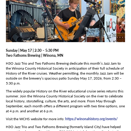
Sunday | May 17 | 2:30 – 5:30 PM
Two Fathoms Brewing | Winona, MN
H3O Jazz Trio and Two Fathoms Brewing dedicate this month’s Jazz Jam to
the Winona County Historical Society in anticipation of their full schedule of
History of the River cruises. Weather permitting, the monthly Jazz Jam will be
outside on the brewery’s spacious patio Sunday May 17, 2026, from 2:30 –
5:30 p.m.
The widely popular History on the River educational cruise series returns this
summer. Join the Winona County Historical Society on the river to celebrate
local history, storytelling, culture, the arts, and more. From May through
September, each month offers a different program with two time options, one
at 4 p.m. and another at 6 p.m.
Visit the WCHS website for more info:
https://winonahistory.org/events/
H3O Jazz Trio and Two Fathoms Brewing (formerly Island City) have helped