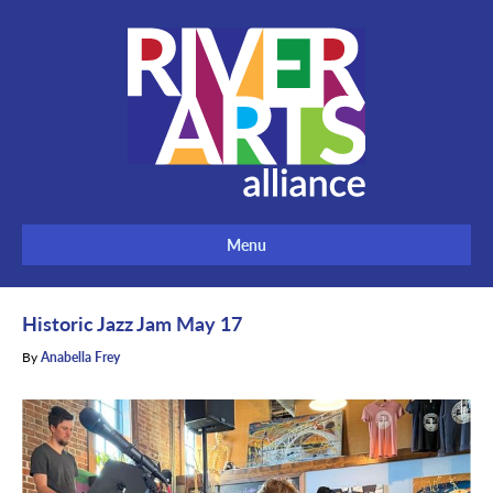
Menu
Historic Jazz Jam May 17
By
Anabella Frey