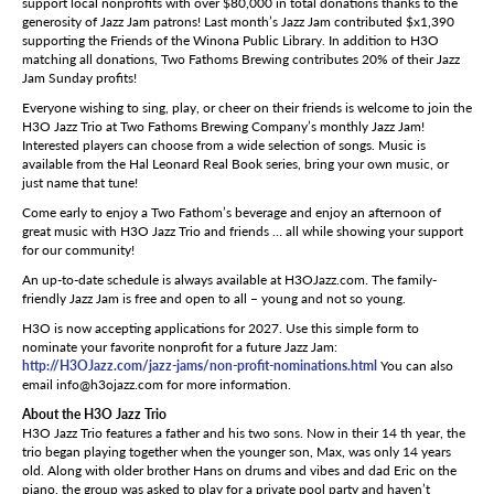
support local nonprofits with over $80,000 in total donations thanks to the
generosity of Jazz Jam patrons! Last month’s Jazz Jam contributed $x1,390
supporting the Friends of the Winona Public Library. In addition to H3O
matching all donations, Two Fathoms Brewing contributes 20% of their Jazz
Jam Sunday profits!
Everyone wishing to sing, play, or cheer on their friends is welcome to join the
H3O Jazz Trio at Two Fathoms Brewing Company’s monthly Jazz Jam!
Interested players can choose from a wide selection of songs. Music is
available from the Hal Leonard Real Book series, bring your own music, or
just name that tune!
Come early to enjoy a Two Fathom’s beverage and enjoy an afternoon of
great music with H3O Jazz Trio and friends … all while showing your support
for our community!
An up-to-date schedule is always available at H3OJazz.com. The family-
friendly Jazz Jam is free and open to all – young and not so young.
H3O is now accepting applications for 2027. Use this simple form to
nominate your favorite nonprofit for a future Jazz Jam:
http://H3OJazz.com/jazz-jams/non-profit-nominations.html
You can also
email info@h3ojazz.com for more information.
About the H3O Jazz Trio
H3O Jazz Trio features a father and his two sons. Now in their 14 th year, the
trio began playing together when the younger son, Max, was only 14 years
old. Along with older brother Hans on drums and vibes and dad Eric on the
piano, the group was asked to play for a private pool party and haven’t