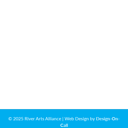
© 2025 River Arts Alliance | Web Design by
Design-On-
Call