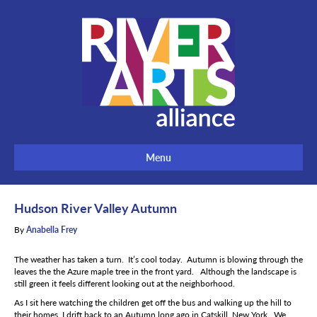
Menu
Hudson River Valley Autumn
By
Anabella Frey
The weather has taken a turn. It’s cool today. Autumn is blowing through the
leaves the the Azure maple tree in the front yard. Although the landscape is
still green it feels different looking out at the neighborhood.
As I sit here watching the children get off the bus and walking up the hill to
their homes, I drift back to an Autumn long ago in Catskill, New York. We