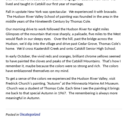
lived and taught in Catskill our first year of marriage.
Fall in upstate New York was spectacular. We experienced it with bravado.
The Hudson River Valley School of painting was founded in the area in the
middle years of the Nineteenth Century by Thomas Cole.
Our morning drive to work followed the Hudson River for eight miles
Glimpses of the mountain that rose sharply, a palisade, five miles to the West
would flash in our sleepy eyes. Over the hill, past the bridge across the
Hudson, we’d dip into the village and drive past Cedar Grove, Thomas Cole’s
home. We’d cross Kaaterskill Creek and onto Catskill Senior High School.
In early October, the vivid reds and oranges, brilliant chrome yellows seemed
to have painted the cloves and peaks of the Catskill Mountains. That’s how I
remember it, maybe because the colors were so strong and rich. The colors
have emblazoned themselves on my mind.
To get a sense of the colors we experienced the Hudson River Valley, visit
Fredrick Church’s painting, “Autumn” at the Minnesota Marine Art Museum.
Church was a student of Thomas Cole. Each time I see the painting it brings
me back to that special Autumn in 1967. The remembering is always more
meaningful in Autumn.
Posted in
Uncategorized