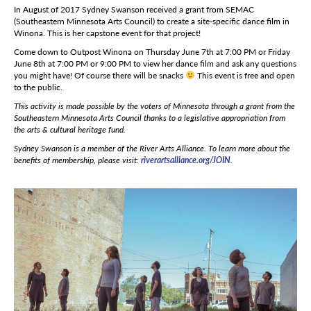
In August of 2017 Sydney Swanson received a grant from SEMAC
(Southeastern Minnesota Arts Council) to create a site-specific dance film in
Winona. This is her capstone event for that project!
Come down to Outpost Winona on Thursday June 7th at 7:00 PM or Friday
June 8th at 7:00 PM or 9:00 PM to view her dance film and ask any questions
you might have! Of course there will be snacks
This event is free and open
to the public.
This activity is made possible by the voters of Minnesota through a grant from the
Southeastern Minnesota Arts Council thanks to a legislative appropriation from
the arts & cultural heritage fund.
Sydney Swanson is a member of the River Arts Alliance. To learn more about the
benefits of membership, please visit:
riverartsalliance.org/JOIN
.