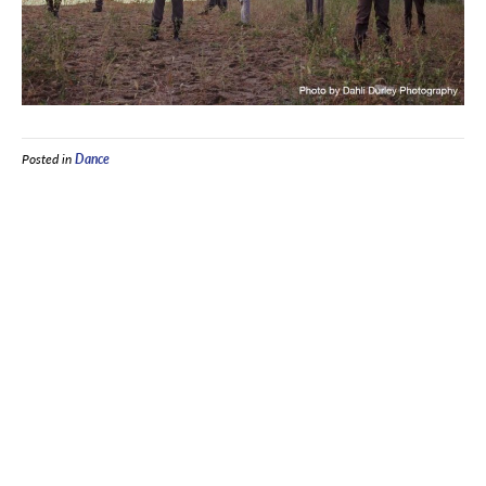
Posted in
Dance