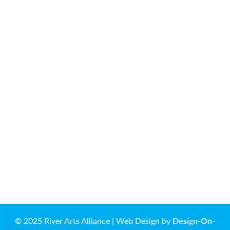
© 2025 River Arts Alliance | Web Design by
Design-On-