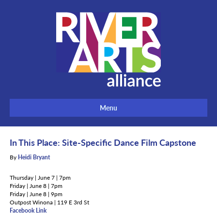
Menu
In This Place: Site-Specific Dance Film Capstone
By
Heidi Bryant
Thursday | June 7 | 7pm
Friday | June 8 | 7pm
Friday | June 8 | 9pm
Outpost Winona | 119 E 3rd St
Facebook Link