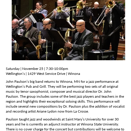
Saturday | November 25 | 7:30-10:00pm
Wellington’s | 1429 West Service Drive | Winona
John Paulson’s big band returns to Winona, MN for a jazz performance at
Wellington’s Pub and Grill. They will be performing two sets of all original
music by tenor saxophonist, composer and musical director Dr. John
Paulson. The group includes some of the best jazz players and teachers in the
region and highlights their exceptional soloing skills. This performance will
include several new compositions by Dr. Paulson plus the addition of vocalist
and recording artist Ariane Lydon now from La Crosse.
Paulson taught jazz and woodwinds at Saint Mary’s University for over 30
years and he is currently an adjunct instructor at Winona State University.
There is no cover charge for the concert but contributions will be welcome to