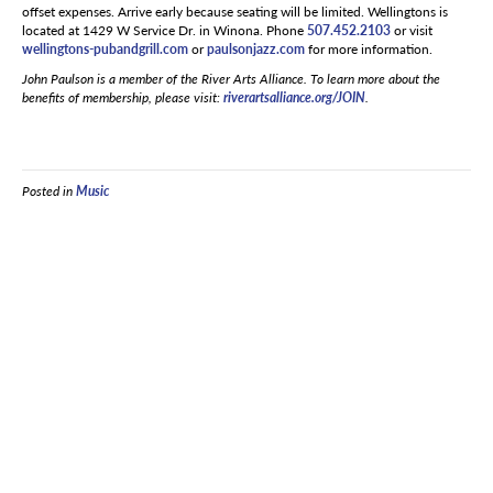
offset expenses. Arrive early because seating will be limited. Wellingtons is
located at 1429 W Service Dr. in Winona. Phone
507.452.2103
or visit
wellingtons-pubandgrill.com
or
paulsonjazz.com
for more information.
John Paulson is a member of the River Arts Alliance. To learn more about the
benefits of membership, please visit:
riverartsalliance.org/JOIN
.
Posted in
Music