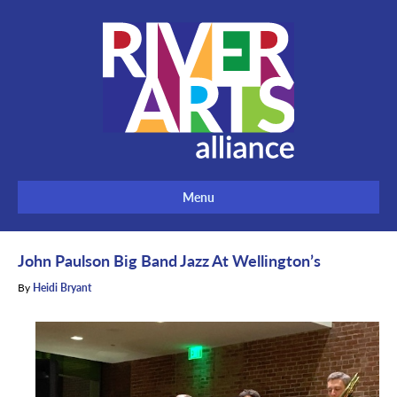
Menu
John Paulson Big Band Jazz At Wellington’s
By
Heidi Bryant