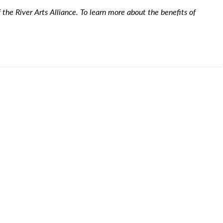
the River Arts Alliance. To learn more about the benefits of