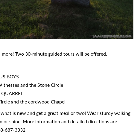
d more! Two 30-minute guided tours will be offered.
BUS BOYS
itnesses and the Stone Circle
’S QUARREL
Circle and the cordwood Chapel
e what is new and get a great meal or two! Wear sturdy walking
in or shine. More information and detailed directions are
08-687-3332.