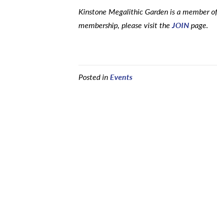
Kinstone Megalithic Garden is a member of 
membership, please visit the
JOIN
page.
Posted in
Events