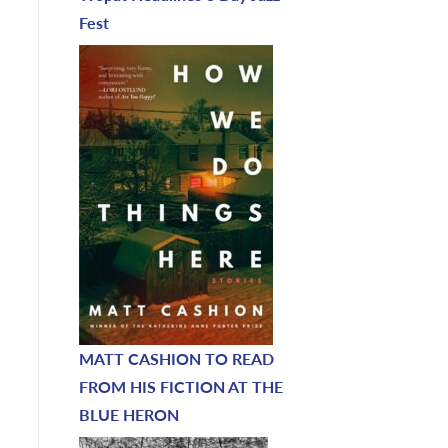
Fest
MATT CASHION TO READ
FROM HIS FICTION AT THE
BLUE HERON