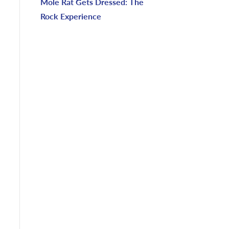
Mole Rat Gets Dressed: The
Rock Experience