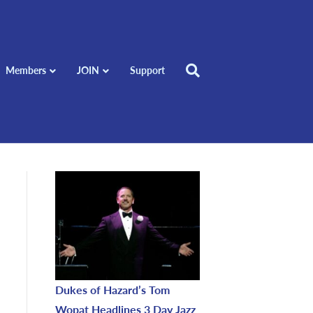
Members
JOIN
Support
Dukes of Hazard’s Tom
Wopat Headlines 3 Day Jazz