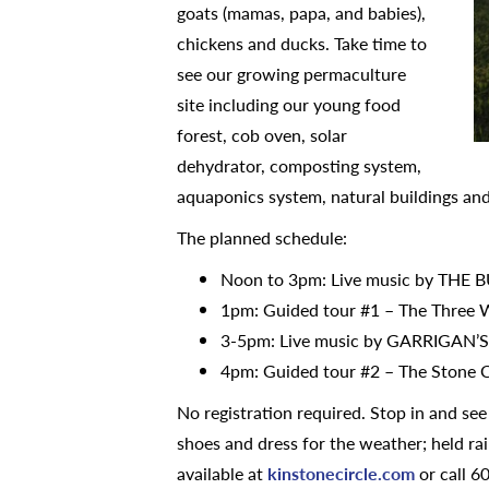
goats (mamas, papa, and babies),
chickens and ducks. Take time to
see our growing permaculture
site including our young food
forest, cob oven, solar
dehydrator, composting system,
aquaponics system, natural buildings an
The planned schedule:
Noon to 3pm: Live music by THE 
1pm: Guided tour #1 – The Three W
3-5pm: Live music by GARRIGAN
4pm: Guided tour #2 – The Stone 
No registration required. Stop in and se
shoes and dress for the weather; held ra
available at
kinstonecircle.com
or call 6