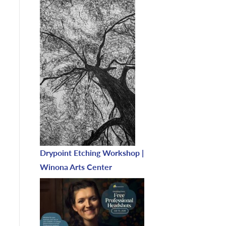
Drypoint Etching Workshop |
Winona Arts Center