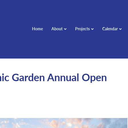
Home
About
Projects
Calendar
hic Garden Annual Open