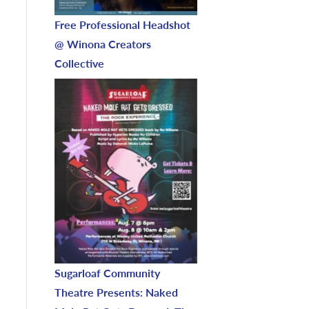
Free Professional Headshot
@ Winona Creators
Collective
Sugarloaf Community
Theatre Presents: Naked