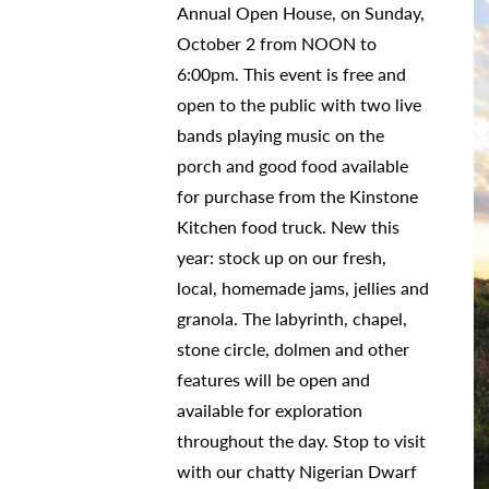
Annual Open House, on Sunday,
October 2 from NOON to
6:00pm. This event is free and
open to the public with two live
bands playing music on the
porch and good food available
for purchase from the Kinstone
Kitchen food truck. New this
year: stock up on our fresh,
local, homemade jams, jellies and
granola. The labyrinth, chapel,
stone circle, dolmen and other
features will be open and
available for exploration
throughout the day. Stop to visit
with our chatty Nigerian Dwarf