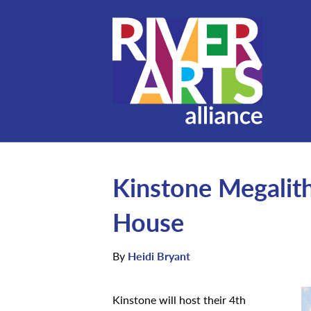
Kinstone Megalit
House
By
Heidi Bryant
Kinstone will host their 4th