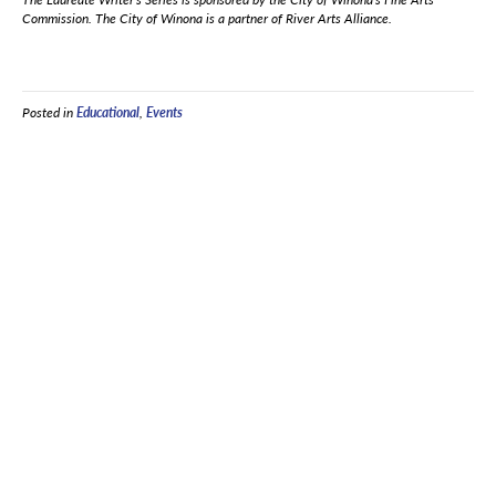
Commission. The City of Winona is a partner of River Arts Alliance.
Posted in
Educational
,
Events