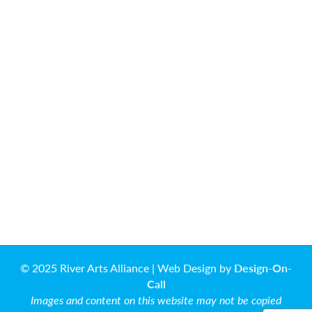
© 2025 River Arts Alliance | Web Design by
Design-On-
Call
Images and content on this website may not be copied