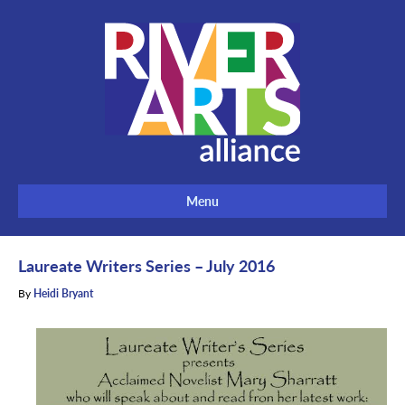
Menu
Laureate Writers Series – July 2016
By
Heidi Bryant