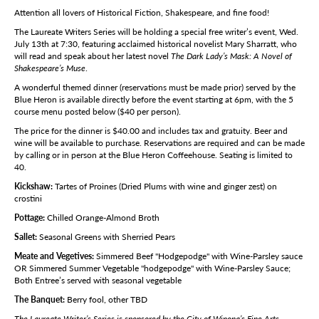
Attention all lovers of Historical Fiction, Shakespeare, and fine food!
The Laureate Writers Series will be holding a special free writer’s event, Wed.
July 13th at 7:30, featuring acclaimed historical novelist Mary Sharratt, who
will read and speak about her latest novel
The Dark Lady’s Mask: A Novel of
Shakespeare’s Muse
.
A wonderful themed dinner (reservations must be made prior) served by the
Blue Heron is available directly before the event starting at 6pm, with the 5
course menu posted below ($40 per person).
The price for the dinner is $40.00 and includes tax and gratuity. Beer and
wine will be available to purchase. Reservations are required and can be made
by calling or in person at the Blue Heron Coffeehouse. Seating is limited to
40.
Kickshaw:
Tartes of Proines (Dried Plums with wine and ginger zest) on
crostini
Pottage:
Chilled Orange-Almond Broth
Sallet:
Seasonal Greens with Sherried Pears
Meate and Vegetives:
Simmered Beef "Hodgepodge" with Wine-Parsley sauce
OR Simmered Summer Vegetable "hodgepodge" with Wine-Parsley Sauce;
Both Entree’s served with seasonal vegetable
The Banquet:
Berry fool, other TBD
The Laureate Writer’s Series is sponsored by the City of Winona’s Fine Arts