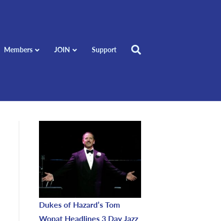
Members
JOIN
Support
Dukes of Hazard’s Tom
Wopat Headlines 3 Day Jazz