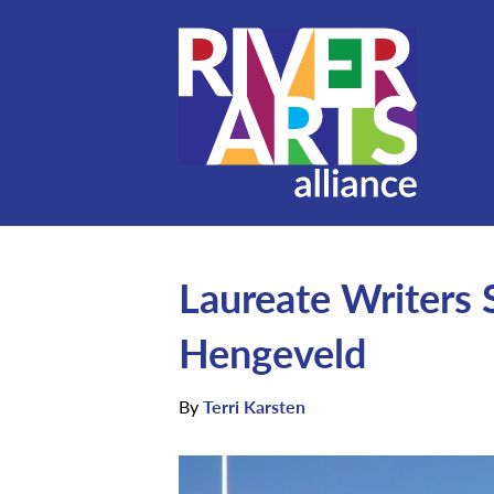
Laureate Writers 
Hengeveld
By
Terri Karsten