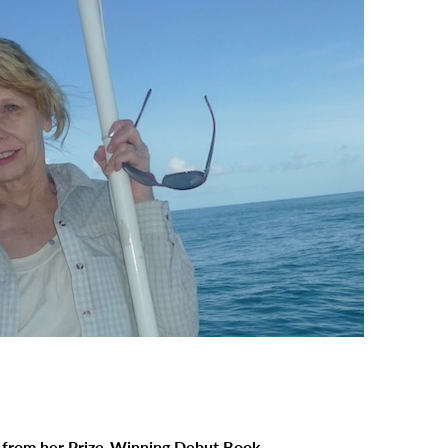
 from her Prize-Winning Debut Book