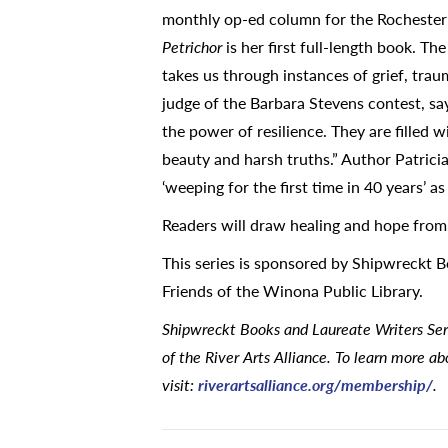
monthly op-ed column for the Rochester P
Petrichor
is her first full-length book. T
takes us through instances of grief, traum
judge of the Barbara Stevens contest, say
the power of resilience. They are filled 
beauty and harsh truths.” Author Patricia
‘weeping for the first time in 40 years’ a
Readers will draw healing and hope fro
This series is sponsored by Shipwreckt 
Friends of the Winona Public Library.
Shipwreckt Books and Laureate Writers Se
of the River Arts Alliance. To learn more a
visit:
riverartsalliance.org/membership/
.