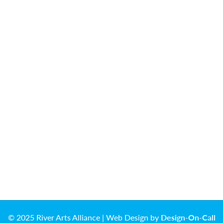
© 2025 River Arts Alliance | Web Design by
Design-On-Call