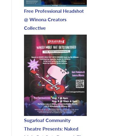
Free Professional Headshot
@ Winona Creators
Collective
Sugarloaf Community
Theatre Presents: Naked