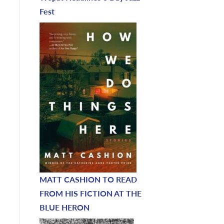
Fest
MATT CASHION TO READ
FROM HIS FICTION AT THE
BLUE HERON