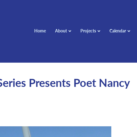
Home
About
Projects
Calendar
Series Presents Poet Nancy