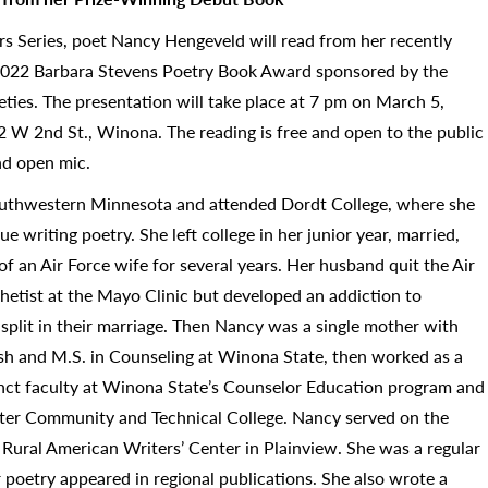
rs Series, poet Nancy Hengeveld will read from her recently
2022 Barbara Stevens Poetry Book Award sponsored by the
eties. The presentation will take place at 7 pm on March 5,
 W 2nd St., Winona. The reading is free and open to the public
nd open mic.
uthwestern Minnesota and attended Dordt College, where she
 writing poetry. She left college in her junior year, married,
e of an Air Force wife for several years. Her husband quit the Air
thetist at the Mayo Clinic but developed an addiction to
a split in their marriage. Then Nancy was a single mother with
lish and M.S. in Counseling at Winona State, then worked as a
unct faculty at Winona State’s Counselor Education program and
ter Community and Technical College. Nancy served on the
e Rural American Writers’ Center in Plainview. She was a regular
 poetry appeared in regional publications. She also wrote a