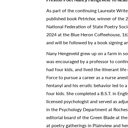
As part of the continuing Laureate Write
published book
Petrichor,
winner of the 
National Federation of State Poetry Soci
2024 at the Blue Heron Coffeehouse, 162
and will be followed by a book signing a
Nany Hengeveld grew up on a farm in so
was encouraged by a professor to continue
had four kids, and lived the itinerant lif
Force to pursue a career as a nurse anes
fentanyl and his erratic behavior led to 
four kids. She completed a B.S.T. in Eng
licensed psychologist and served as adj
in the Psychology Department at Roches
editorial board of the Green Blade at th
at poetry gatherings in Plainview and her