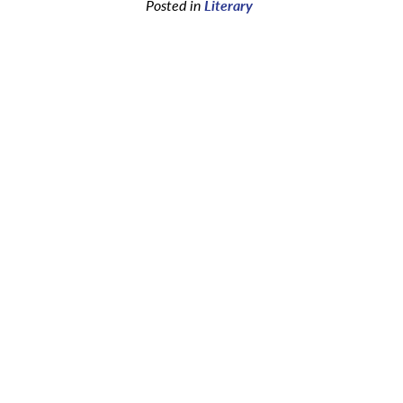
Posted in
Literary