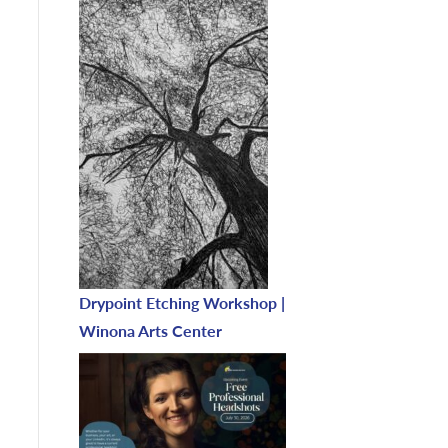
Drypoint Etching Workshop |
Winona Arts Center