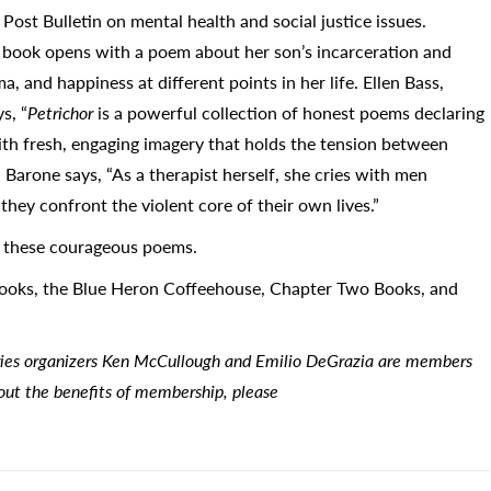
ost Bulletin on mental health and social justice issues.
he book opens with a poem about her son’s incarceration and
a, and happiness at different points in her life. Ellen Bass,
s, “
Petrichor
is a powerful collection of honest poems declaring
with fresh, engaging imagery that holds the tension between
 Barone says, “As a therapist herself, she cries with men
s they confront the violent core of their own lives.”
m these courageous poems.
Books, the Blue Heron Coffeehouse, Chapter Two Books, and
ries organizers Ken McCullough and Emilio DeGrazia are members
bout the benefits of membership, please