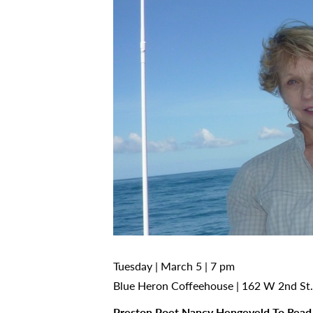
Tuesday | March 5 | 7 pm
Blue Heron Coffeehouse | 162 W 2nd St.
Preston Poet Nancy Hengeveld To Read