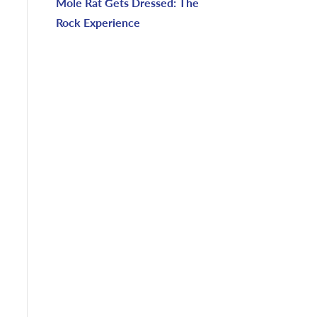
Mole Rat Gets Dressed: The
Rock Experience