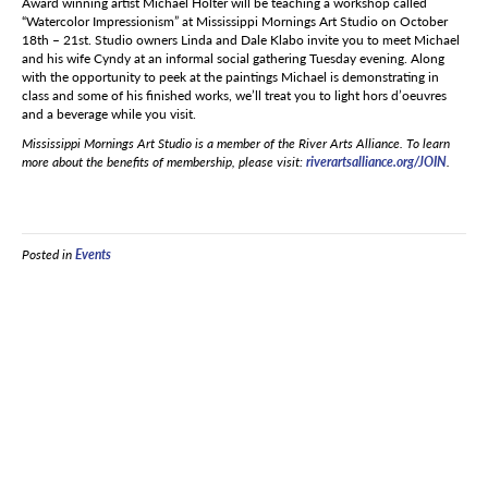
Award winning artist Michael Holter will be teaching a workshop called
“Watercolor Impressionism” at Mississippi Mornings Art Studio on October
18th – 21st. Studio owners Linda and Dale Klabo invite you to meet Michael
and his wife Cyndy at an informal social gathering Tuesday evening. Along
with the opportunity to peek at the paintings Michael is demonstrating in
class and some of his finished works, we’ll treat you to light hors d’oeuvres
and a beverage while you visit.
Mississippi Mornings Art Studio is a member of the River Arts Alliance. To learn
more about the benefits of membership, please visit:
riverartsalliance.org/JOIN
.
Posted in
Events