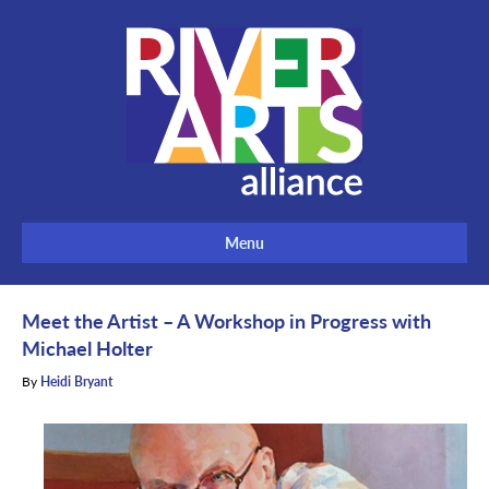
Menu
Meet the Artist – A Workshop in Progress with
Michael Holter
By
Heidi Bryant