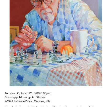
Tuesday | October 19 | 6:00-8:00pm
Mississippi Mornings Art Studio
40341 LaMoille Drive | Winona, MN