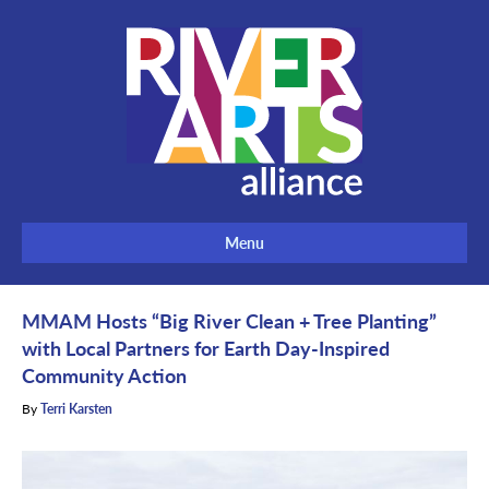
Menu
MMAM Hosts “Big River Clean + Tree Planting”
with Local Partners for Earth Day-Inspired
Community Action
By
Terri Karsten