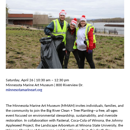
Saturday, April 26 | 10:30 am – 12:30 pm
Minnesota Marine Art Museum | 800 Riverview Dr.
minnesotamarineart.org
The Minnesota Marine Art Museum (MMAM) invites individuals, families, and
the community to join the Big River Clean + Tree Planting—a free, all-ages
event focused on environmental stewardship, sustainability, and riverside
restoration. In collaboration with Fastenal, Coca-Cola of Winona, the Johnny
Appleseed Project, the Landscape Arboretum at Winona State University, the