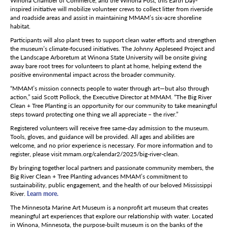
Winona Chamber of Commerce, and the Winona Post, this Earth Day-
inspired initiative will mobilize volunteer crews to collect litter from riverside
and roadside areas and assist in maintaining MMAM’s six-acre shoreline
habitat.
Participants will also plant trees to support clean water efforts and strengthen
the museum’s climate-focused initiatives. The Johnny Appleseed Project and
the Landscape Arboretum at Winona State University will be onsite giving
away bare root trees for volunteers to plant at home, helping extend the
positive environmental impact across the broader community.
“MMAM’s mission connects people to water through art—but also through
action,” said Scott Pollock, the Executive Director at MMAM. “The Big River
Clean + Tree Planting is an opportunity for our community to take meaningful
steps toward protecting one thing we all appreciate – the river.”
Registered volunteers will receive free same-day admission to the museum.
Tools, gloves, and guidance will be provided. All ages and abilities are
welcome, and no prior experience is necessary. For more information and to
register, please visit mmam.org/calendar2/2025/big-river-clean.
By bringing together local partners and passionate community members, the
Big River Clean + Tree Planting advances MMAM’s commitment to
sustainability, public engagement, and the health of our beloved Mississippi
River.
Learn more.
The Minnesota Marine Art Museum is a nonprofit art museum that creates
meaningful art experiences that explore our relationship with water. Located
in Winona, Minnesota, the purpose-built museum is on the banks of the