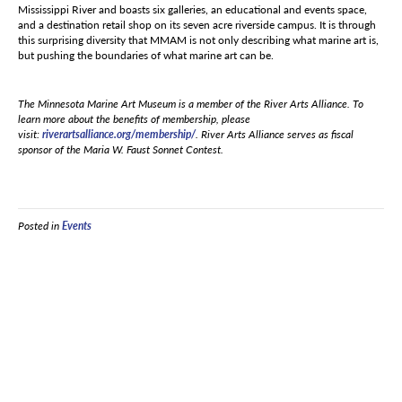
Mississippi River and boasts six galleries, an educational and events space,
and a destination retail shop on its seven acre riverside campus. It is through
this surprising diversity that MMAM is not only describing what marine art is,
but pushing the boundaries of what marine art can be.
The Minnesota Marine Art Museum is a member of the River Arts Alliance. To
learn more about the benefits of membership, please
visit:
riverartsalliance.org/membership/
. River Arts Alliance serves as fiscal
sponsor of the Maria W. Faust Sonnet Contest.
Posted in
Events