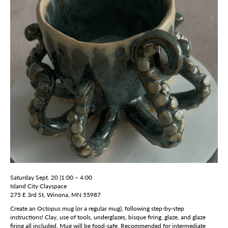
Saturday Sept. 20 |1:00 – 4:00
Island City Clayspace
275 E 3rd St, Winona, MN 55987
Create an Octopus mug (or a regular mug), following step-by-step
instructions! Clay, use of tools, underglazes, bisque firing, glaze, and glaze
firing all included. Mug will be food-safe. Recommended for intermediate