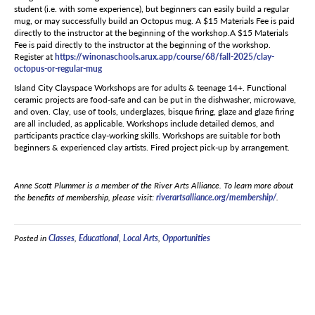
student (i.e. with some experience), but beginners can easily build a regular
mug, or may successfully build an Octopus mug. A $15 Materials Fee is paid
directly to the instructor at the beginning of the workshop.A $15 Materials
Fee is paid directly to the instructor at the beginning of the workshop.
Register at
https://winonaschools.arux.
app/course/68/fall-2025/clay-
octopus-or-regular-mug
Island City Clayspace Workshops are for adults & teenage 14+. Functional
ceramic projects are food-safe and can be put in the dishwasher, microwave,
and oven. Clay, use of tools, underglazes, bisque firing, glaze and glaze firing
are all included, as applicable. Workshops include detailed demos, and
participants practice clay-working skills. Workshops are suitable for both
beginners & experienced clay artists. Fired project pick-up by arrangement.
Anne Scott Plummer is a member of the River Arts Alliance. To learn more about
the benefits of membership, please visit:
riverartsalliance.org/membership/
.
Posted in
Classes
,
Educational
,
Local Arts
,
Opportunities