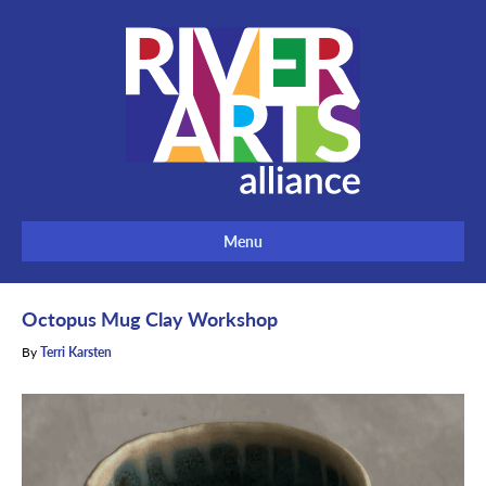
Menu
Octopus Mug Clay Workshop
By
Terri Karsten