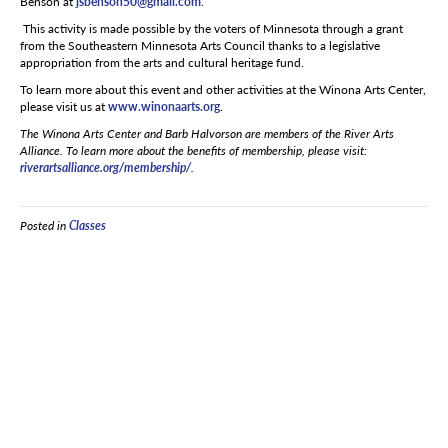
Benson at
jsbenson50@gmail.com
.
This activity is made possible by the voters of Minnesota through a grant
from the Southeastern Minnesota Arts Council thanks to a legislative
appropriation from the arts and cultural heritage fund.
To learn more about this event and other activities at the Winona Arts Center,
please visit us at
www.winonaarts.org
.
The Winona Arts Center and Barb Halvorson are members of the River Arts
Alliance. To learn more about the benefits of membership, please visit:
riverartsalliance.org/membership/
.
Posted in
Classes