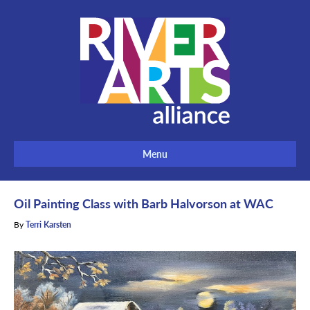
Menu
Oil Painting Class with Barb Halvorson at WAC
By
Terri Karsten