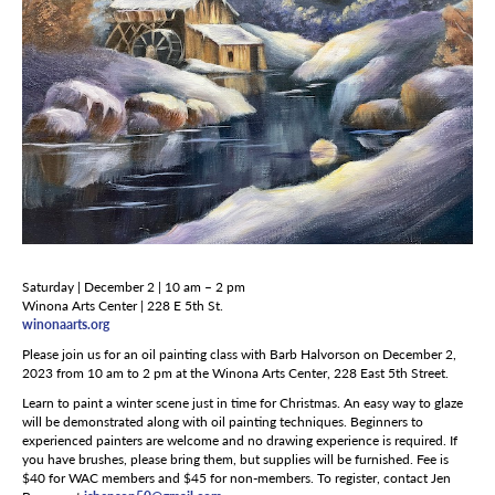
Saturday | December 2 | 10 am – 2 pm
Winona Arts Center | 228 E 5th St.
winonaarts.org
Please join us for an oil painting class with Barb Halvorson on December 2,
2023 from 10 am to 2 pm at the Winona Arts Center, 228 East 5
th
Street.
Learn to paint a winter scene just in time for Christmas. An easy way to glaze
will be demonstrated along with oil painting techniques. Beginners to
experienced painters are welcome and no drawing experience is required. If
you have brushes, please bring them, but supplies will be furnished. Fee is
$40 for WAC members and $45 for non-members. To register, contact Jen