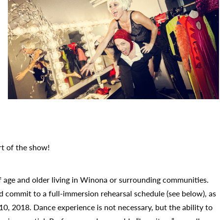
rt of the show!
f age and older living in Winona or surrounding communities.
d commit to a full-immersion rehearsal schedule (see below), as
, 2018. Dance experience is not necessary, but the ability to