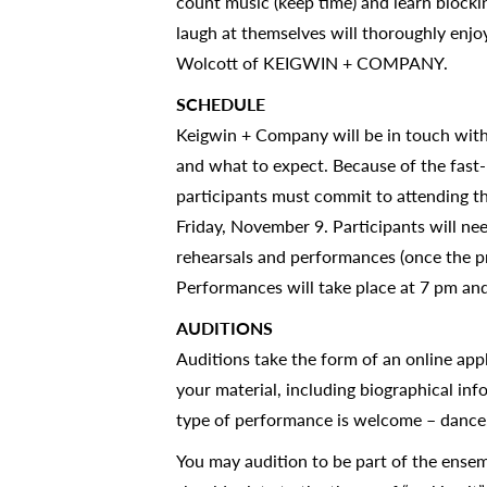
count music (keep time) and learn blockin
laugh at themselves will thoroughly enjo
Wolcott of KEIGWIN + COMPANY.
SCHEDULE
Keigwin + Company will be in touch with 
and what to expect. Because of the fast-
participants must commit to attending t
Friday, November 9. Participants will ne
rehearsals and performances (once the pr
Performances will take place at 7 pm a
AUDITIONS
Auditions take the form of an online appl
your material, including biographical in
type of performance is welcome – dance,
You may audition to be part of the ensem