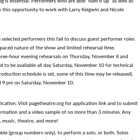
g is essential. Performers who are able “ham it up” as well as
y this opportunity to work with Larry Keigwin and Nicole
selected performers this fall to discuss guest performer roles
paced nature of the show and limited rehearsal time,
hree-hour evening rehearsals on Thursday, November 8 and
ed to be available all day Saturday, November 10 for technical
oduction schedule is set, some of this time may be released).
nd 9 pm on Saturday, November 10.
ication. Visit pagetheatre.org for application link and to submit
formation and a video sample of no more than 3 minutes. Any
 music, theatre, and more!
ble (group numbers only), to perform a solo, or both. Solos