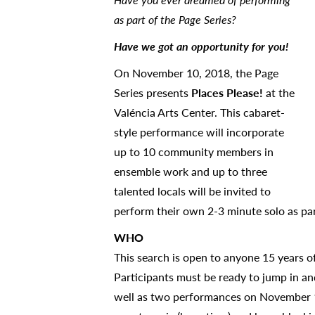
as part of the Page Series?
Have we got an opportunity for you!
On November 10, 2018, the Page
Series presents
Places Please!
at the
Valéncia Arts Center. This cabaret-
style performance will incorporate
up to 10 community members in
ensemble work and up to three
talented locals will be invited to
perform their own 2-3 minute solo as pa
WHO
This search is open to anyone 15 years o
Participants must be ready to jump in an
well as two performances on November 10