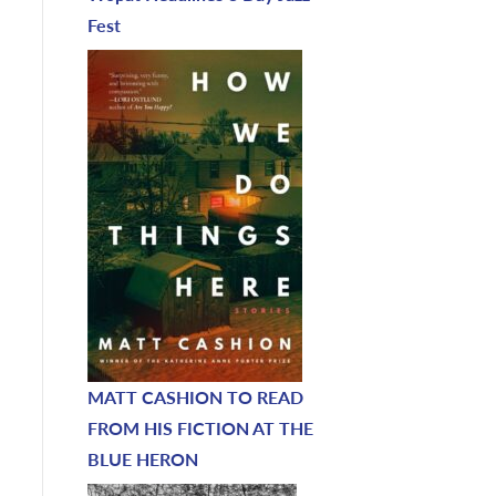
Fest
MATT CASHION TO READ
FROM HIS FICTION AT THE
BLUE HERON