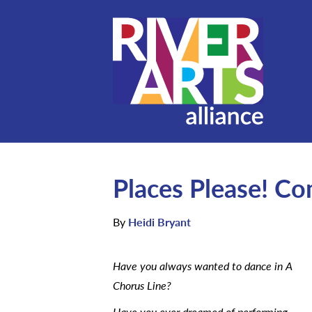
Places Please! C
By
Heidi Bryant
Have you always wanted to dance in A
Chorus Line?
Have you ever dreamed of performing