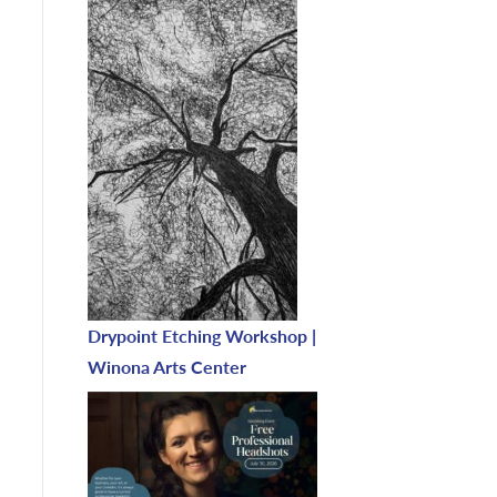
Drypoint Etching Workshop |
Winona Arts Center