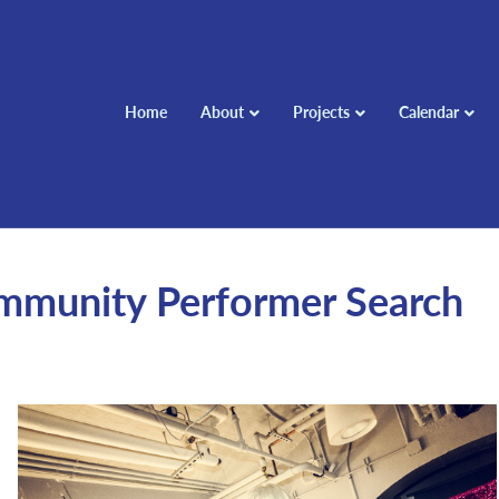
Home
About
Projects
Calendar
ommunity Performer Search