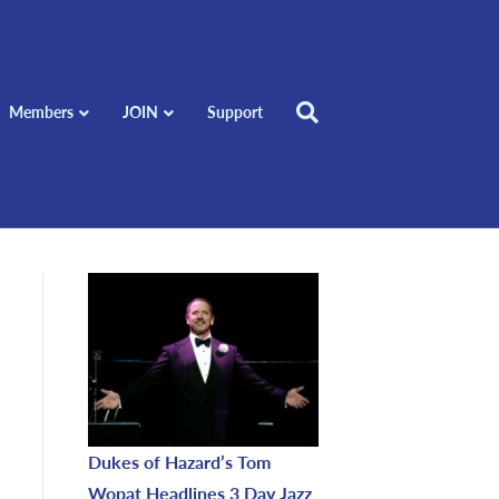
Members
JOIN
Support
Dukes of Hazard’s Tom
Wopat Headlines 3 Day Jazz