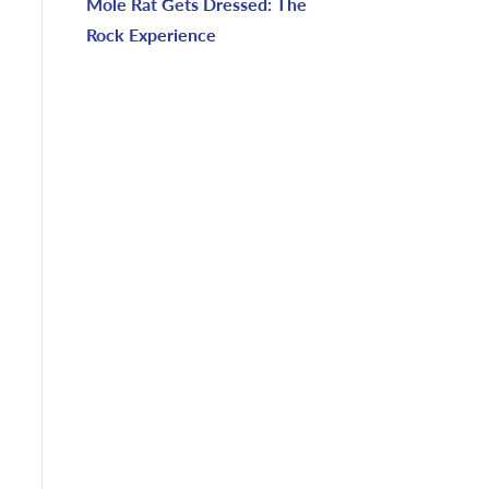
Mole Rat Gets Dressed: The
Rock Experience