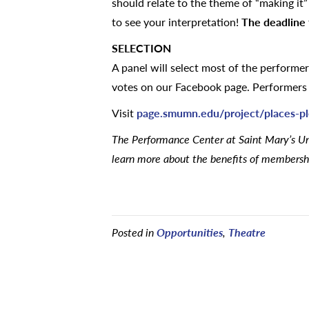
should relate to the theme of “making it
to see your interpretation!
The deadline 
SELECTION
A panel will select most of the performe
votes on our Facebook page. Performers w
Visit
page.smumn.edu/project/places-p
The Performance Center at Saint Mary’s Uni
learn more about the benefits of membershi
Posted in
Opportunities
,
Theatre