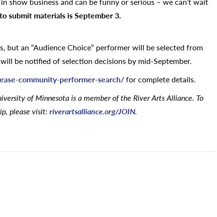
” in show business and can be funny or serious – we can’t wait
to submit materials is September 3.
rs, but an “Audience Choice” performer will be selected from
ill be notified of selection decisions by mid-September.
lease-community-performer-search/
for complete details.
versity of Minnesota is a member of the River Arts Alliance. To
p, please visit:
riverartsalliance.org/JOIN
.