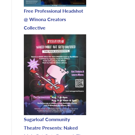
Free Professional Headshot
@ Winona Creators
Collective
Sugarloaf Community
Theatre Presents: Naked