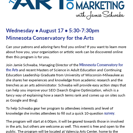
Wednesday • August 17 • 5:30-7:30pm
Minnesota Conservatory for the Arts
Can your patrons and adoring fans find you online? If you want to learn more
about how you, your organization or artistic work can be discovered online
then this program is for you.
Join Jamie Schwaba, Managing Director of the
Minnesota Conservatory for
the Arts
and recent Masters of Science in Adult Education and Continuing
Education Leadership Graduate from University of Wisconsin-Milwaukee as
she shares her experiences and knowledge from academic research and the
trenches as an arts administrator. Schwaba will provide easy action steps that
can help you improve your SEO (Search Engine Optimization, which is a
fancy way of explaining how a search terms rank and comes up on sites such
as Google and Bing).
To help Schwaba gear her program to attendees interests and level of
knowledge she invites attendees to fill out a quick 10-question
survey
.
The program will start at 6:00pm, it will be geared towards those in involved
in the arts, but others are welcome as well. This event is free and open to the
public. The program will be located at Valencia Arts Center, home to the