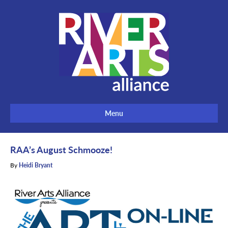
Menu
RAA’s August Schmooze!
By
Heidi Bryant