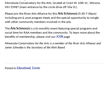
Minnesota Conservatory for the Arts, located at 1164 W. 10th St., Winona,
MN 55987 (main entrance by the circle drive off Vila St.).
Please join the River Arts Alliance for this
Arts Schmooze
(5:30-7:30pm)
including pre & post program treats and the special opportunity to mingle
with other community members involved in the arts.
The
Arts Schmooze
is a bi-monthly event featuring special programs and
social time for RAA members and the community. To learn more about the
benefits of membership, please visit our
JOIN
page.
Minnesota Conservatory for the Arts is a member of the River Arts Alliance and
Jamie Schwaba is the Secretary of the RAA Board.
Posted in
Educational
,
Events