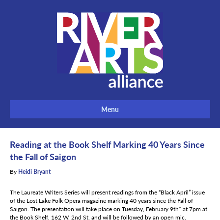
Menu
Reading at the Book Shelf Marking 40 Years Since
the Fall of Saigon
By
Heidi Bryant
The Laureate Writers Series will present readings from the “Black April” issue
of the Lost Lake Folk Opera magazine marking 40 years since the Fall of
Saigon. The presentation will take place on Tuesday, February 9th* at 7pm at
the Book Shelf, 162 W. 2nd St. and will be followed by an open mic.