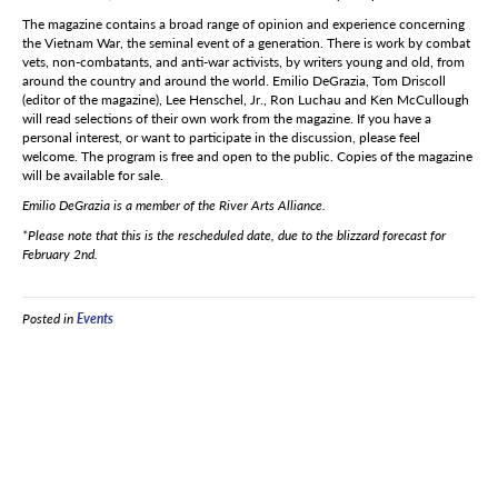
The magazine contains a broad range of opinion and experience concerning
the Vietnam War, the seminal event of a generation. There is work by combat
vets, non-combatants, and anti-war activists, by writers young and old, from
around the country and around the world. Emilio DeGrazia, Tom Driscoll
(editor of the magazine), Lee Henschel, Jr., Ron Luchau and Ken McCullough
will read selections of their own work from the magazine. If you have a
personal interest, or want to participate in the discussion, please feel
welcome. The program is free and open to the public. Copies of the magazine
will be available for sale.
Emilio DeGrazia is a member of the River Arts Alliance.
*Please note that this is the rescheduled date, due to the blizzard forecast for
February 2nd.
Posted in
Events