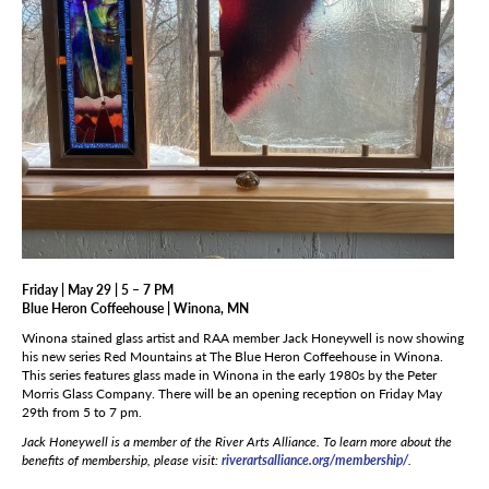
Friday | May 29 | 5 – 7 PM
Blue Heron Coffeehouse | Winona, MN
Winona stained glass artist and RAA member Jack Honeywell is now showing
his new series Red Mountains at The Blue Heron Coffeehouse in Winona.
This series features glass made in Winona in the early 1980s by the Peter
Morris Glass Company. There will be an opening reception on Friday May
29th from 5 to 7 pm.
Jack Honeywell i
s a member of the River Arts Alliance. To learn more about the
benefits of membership, please visit:
riverartsalliance.org/membership/
.