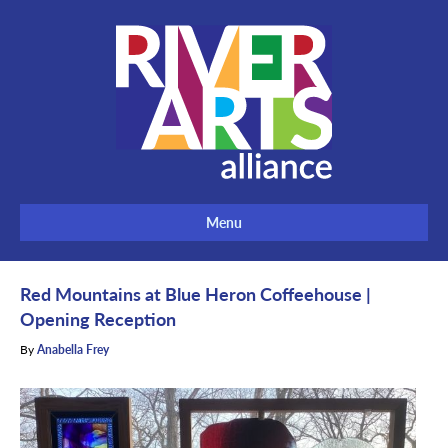
Menu
Red Mountains at Blue Heron Coffeehouse |
Opening Reception
By
Anabella Frey