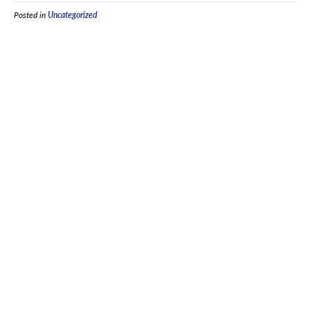
Posted in
Uncategorized