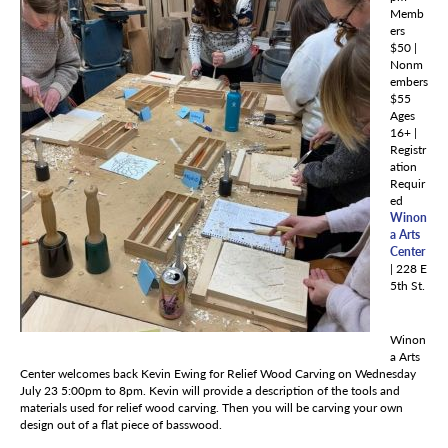
Memb
ers
$50 |
Nonm
embers
$55
Ages
16+ |
Registr
ation
Requir
ed
Winon
a Arts
Center
| 228 E
5th St.
Winon
a Arts
Center welcomes back Kevin Ewing for Relief Wood Carving on Wednesday
July 23 5:00pm to 8pm. Kevin will provide a description of the tools and
materials used for relief wood carving. Then you will be carving your own
design out of a flat piece of basswood.