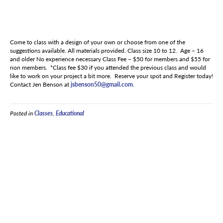
Come to class with a design of your own or choose from one of the
suggestions available. All materials provided. Class size 10 to 12. Age – 16
and older No experience necessary Class Fee – $50 for members and $55 for
non members. *Class fee $30 if you attended the previous class and would
like to work on your project a bit more. Reserve your spot and Register today!
Contact Jen Benson at
jsbenson50@gmail.com
.
Posted in
Classes
,
Educational