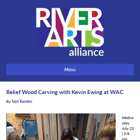
Menu
Relief Wood Carving with Kevin Ewing at WAC
By
Terri Karsten
Wedne
sday,
July 23
| 5-8
pm