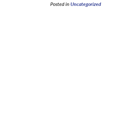
Posted in
Uncategorized