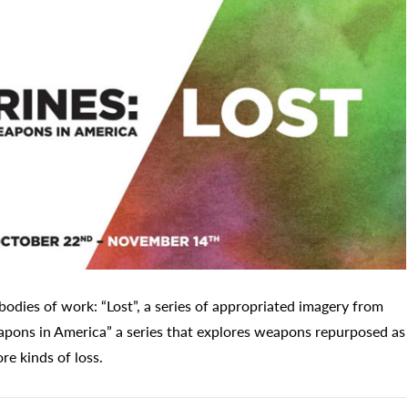
bodies of work: “Lost”, a series of appropriated imagery from
eapons in America” a series that explores weapons repurposed as
re kinds of loss.