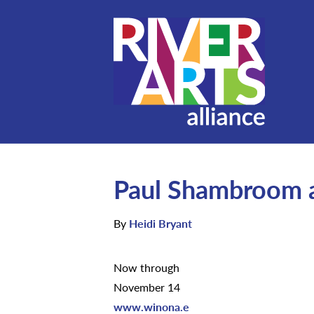
Paul Shambroom a
By
Heidi Bryant
Now through
November 14
www.winona.e