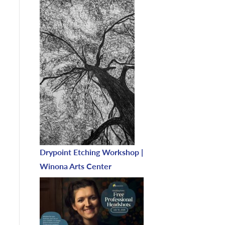
Drypoint Etching Workshop |
Winona Arts Center