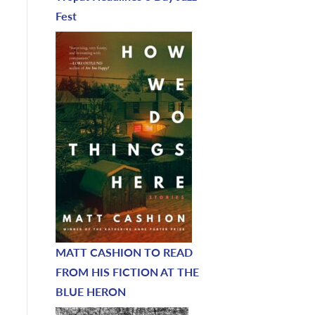
Fest
MATT CASHION TO READ
FROM HIS FICTION AT THE
BLUE HERON