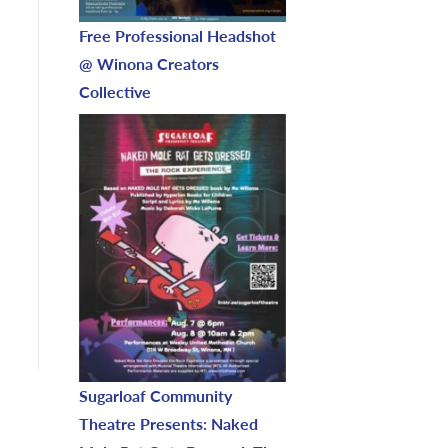
Free Professional Headshot
@ Winona Creators
Collective
Sugarloaf Community
Theatre Presents: Naked