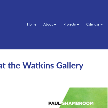
Home
About
Projects
Calendar
t the Watkins Gallery