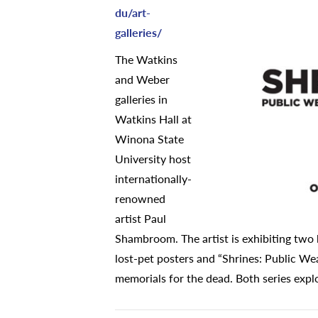
du/art-
galleries/
The Watkins
and Weber
galleries in
Watkins Hall at
Winona State
University host
internationally-
renowned
artist Paul
Shambroom. The artist is exhibiting two 
lost-pet posters and “Shrines: Public W
memorials for the dead. Both series explo