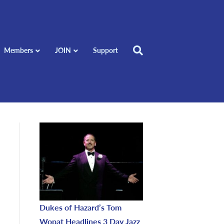
Members
JOIN
Support
Dukes of Hazard’s Tom
Wopat Headlines 3 Day Jazz