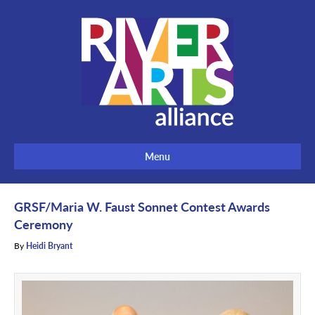
Menu
GRSF/Maria W. Faust Sonnet Contest Awards
Ceremony
By
Heidi Bryant