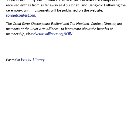
received entries from as far away as Abu Dhabi and Bangkok! Following the
ceremony, winning sonnets will be published on the website:
sonnetcontest.org
.
The Great River Shakespeare Festival and Ted Haaland, Contest Director, are
members of the River Arts Alliance. To learn more about the benefits of
membership, visit
riverartsalliance.org/JOIN
.
Posted in
Events
,
Literary