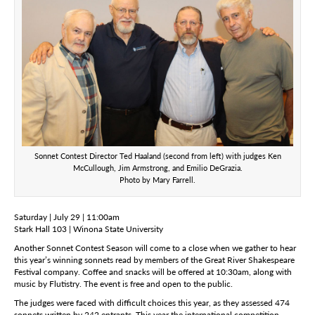
Sonnet Contest Director Ted Haaland (second from left) with judges Ken
McCullough, Jim Armstrong, and Emilio DeGrazia.
Photo by Mary Farrell.
Saturday | July 29 | 11:00am
Stark Hall 103 | Winona State University
Another Sonnet Contest Season will come to a close when we gather to hear
this year’s winning sonnets read by members of the Great River Shakespeare
Festival company. Coffee and snacks will be offered at 10:30am, along with
music by Flutistry. The event is free and open to the public.
The judges were faced with difficult choices this year, as they assessed 474
sonnets written by 242 entrants. This year the international competition