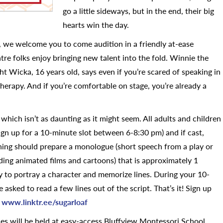
go a little sideways, but in the end, their big
hearts win the day.
, we welcome you to come audition in a friendly at-ease
e folks enjoy bringing new talent into the fold. Winnie the
t Wicka, 16 years old, says even if you’re scared of speaking in
therapy. And if you’re comfortable on stage, you’re already a
, which isn’t as daunting as it might seem. All adults and children
ign up for a 10-minute slot between 6-8:30 pm) and if cast,
oning should prepare a monologue (short speech from a play or
luding animated films and cartoons) that is approximately 1
ty to portray a character and memorize lines. During your 10-
 asked to read a few lines out of the script. That’s it! Sign up
t
www.linktr.ee/sugarloaf
ces will be held at easy-access Bluffview Montessori School