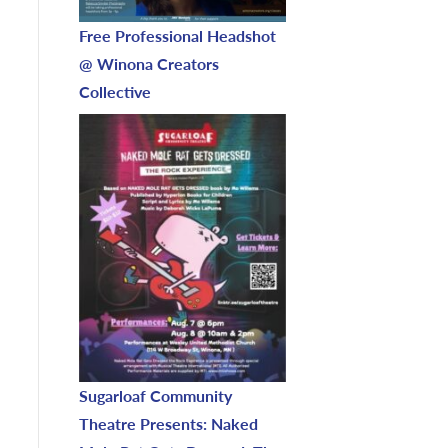
Free Professional Headshot
@ Winona Creators
Collective
Sugarloaf Community
Theatre Presents: Naked