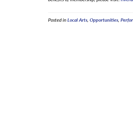
Posted in
Local Arts
,
Opportunities
,
Perfo