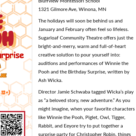
Bluffview Montessori School
1321 Gilmore Ave, Winona, MN
The holidays will soon be behind us and
January and February often feel so lifeless.
Sugarloaf Community Theatre offers just the
bright-and-merry, warm and full-of-heart
creative solution to pour yourself into:
auditions and performances of Winnie the
Pooh and the Birthday Surprise, written by
Ash Wicka.
Director Jamie Schwaba tagged Wicka’s play
as “a beloved story, new adventure.” As you
might imagine, when your favorite characters
like Winnie the Pooh, Piglet, Owl, Tigger,
Rabbit, and Eeyore try to put together a
surprise party for Christopher Robin, things