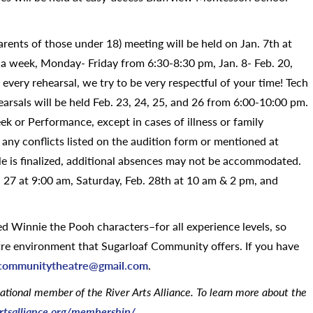
parents of those under 18) meeting will be held on Jan. 7th at
 a week, Monday- Friday from 6:30-8:30 pm, Jan. 8- Feb. 20,
 every rehearsal, we try to be very respectful of your time! Tech
rsals will be held Feb. 23, 24, 25, and 26 from 6:00-10:00 pm.
 or Performance, except in cases of illness or family
any conflicts listed on the audition form or mentioned at
le is finalized, additional absences may not be accommodated.
. 27 at 9:00 am, Saturday, Feb. 28th at 10 am & 2 pm, and
Winnie the Pooh characters–for all experience levels, so
tre environment that Sugarloaf Community offers. If you have
fcommunitytheatre@
gmail.com
.
zational member of the River Arts Alliance. To learn more about the
artsalliance.org/membership/
.