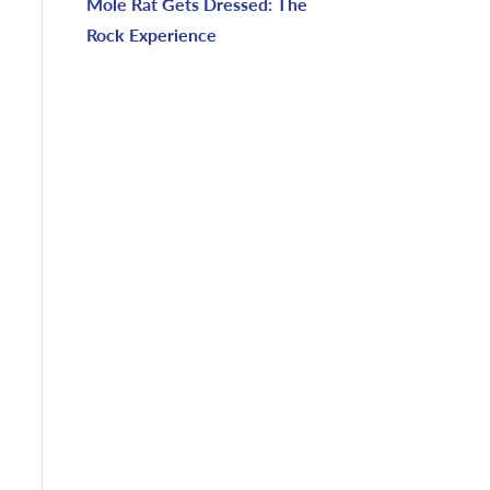
Mole Rat Gets Dressed: The
Rock Experience