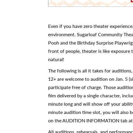
Even if you have zero theater experience
environment. Sugarloaf Community Theatr
Pooh and the Birthday Surprise Playwrigh
front of people, theater is like exposure 
natural!
The following is all it takes for auditions
12+ are welcome to audition on Jan. 5 (s
participate free of charge. Those auditi
film delivered by a single character, inc
minute long and will show off your abili
minute audition time slot, you will also be
on the AUDITION INFORMATION tab a
All auditions, rehearsals, and performan