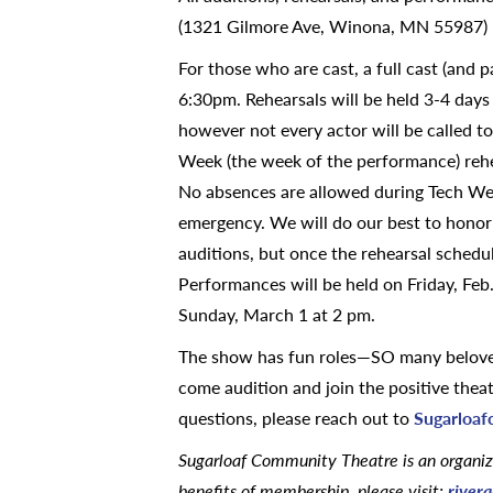
(1321 Gilmore Ave, Winona, MN 55987)
For those who are cast, a full cast (and 
6:30pm. Rehearsals will be held 3-4 days
however not every actor will be called to
Week (the week of the performance) rehea
No absences are allowed during Tech Week
emergency. We will do our best to honor 
auditions, but once the rehearsal schedu
Performances will be held on Friday, Feb
Sunday, March 1 at 2 pm.
The show has fun roles—SO many beloved 
come audition and join the positive thea
questions, please reach out to
Sugarloa
Sugarloaf Community Theatre
is an organi
benefits of membership, please visit:
river