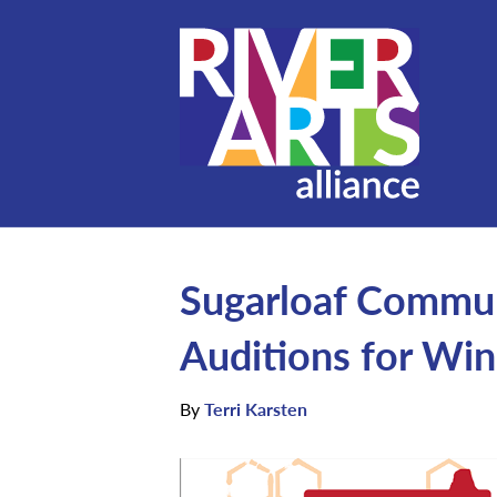
Sugarloaf Commun
Auditions for Win
By
Terri Karsten