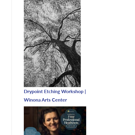
Drypoint Etching Workshop |
Winona Arts Center