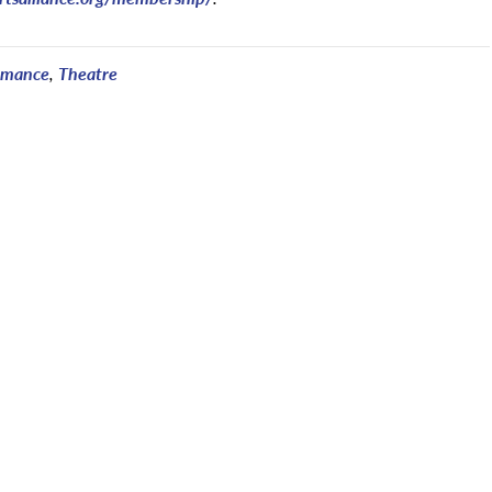
rmance
,
Theatre