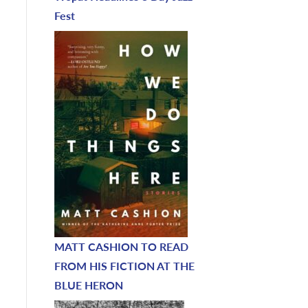
Fest
MATT CASHION TO READ
FROM HIS FICTION AT THE
BLUE HERON