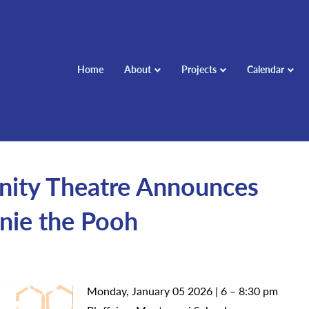
Home
About
Projects
Calendar
ity Theatre Announces
nie the Pooh
Monday, January 05 2026 | 6 – 8:30 pm