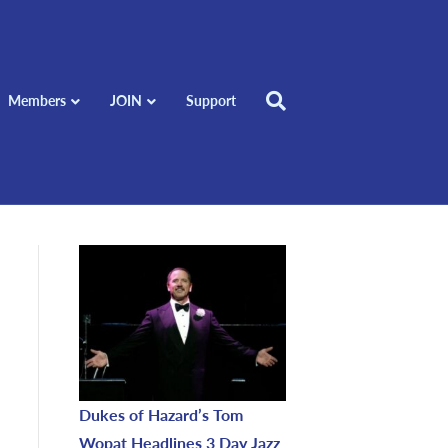
Members
JOIN
Support
Dukes of Hazard’s Tom
Wopat Headlines 3 Day Jazz