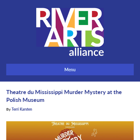
Menu
Theatre du Mississippi Murder Mystery at the
Polish Museum
By
Terri Karsten