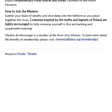
Enjoy
complimentary Polish snacks and drinks
, courtesy of the Polish
Museum.
How to Join the Mystery:
Gather your team of sleuths and dive deep into the folklore as you piece
together the clues.
Costumes inspired by the myths and legends of Poland are
highly encouraged
to fully immerse yourself in this enchanting and
suspenseful evening!
Theatre du Mississippi is a member of the River Arts Alliance. To learn more about
the benefits of membership, please visit:
riverartsalliance.org/membership/
.
Posted in
Events
,
Theatre