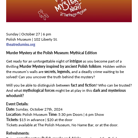
Sunday | October 27 | 6 pm
Polish Museum | 102 Liberty St.
theatredumiss.org
Murder Mystery at the Polish Museum: Mythical Edition
Get ready for an unforgettable night of
intrigue
as you become part of a
thrilling
Murder Mystery inspired by ancient Polish folklore
. Hidden within
the museum’s walls are
secrets, legends,
and a deadly crime waiting to be
solved! Can you uncover the truth behind the mystery?
Will you be able to distinguish between
fact and fiction
? Who can be trusted?
And what
mythological forces
might be at play in this
dark and mysterious
whodunit?
Event Details:
Date:
Sunday, October 27th, 2024
Location:
Polish Museum
Time:
5:30 pm Doors | 6 pm Show
Tickets:
$15 in advance | $20 at the door
Tickets available at The Polish Museum, No Name Bar, or at the door.
Refreshments: