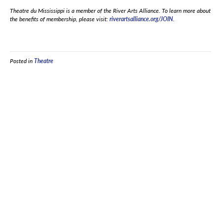
Theatre du Mississippi is a member of the River Arts Alliance. To learn more about
the benefits of membership, please visit:
riverartsalliance.org/JOIN
.
Posted in
Theatre