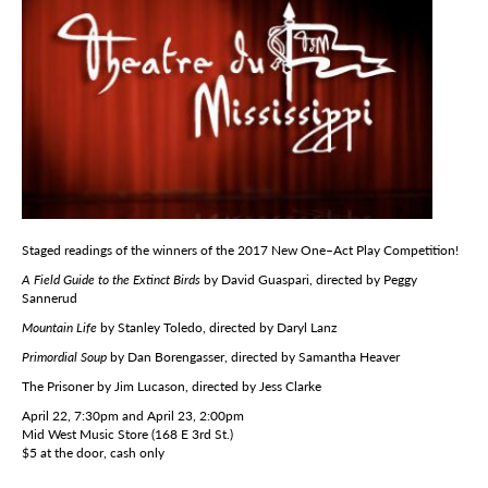
Staged readings of the winners of the 2017 New One–Act Play Competition!
A Field Guide to the Extinct Birds
by David Guaspari, directed by Peggy
Sannerud
Mountain Life
by Stanley Toledo, directed by Daryl Lanz
Primordial Soup
by Dan Borengasser, directed by Samantha Heaver
The Prisoner by Jim Lucason, directed by Jess Clarke
April 22, 7:30pm and April 23, 2:00pm
Mid West Music Store (168 E 3rd St.)
$5 at the door, cash only