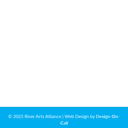
© 2025 River Arts Alliance | Web Design by
Design-On-
Call