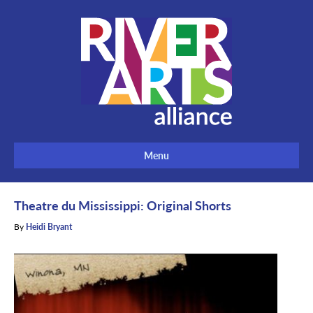
Menu
Theatre du Mississippi: Original Shorts
By
Heidi Bryant