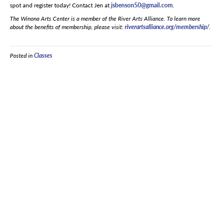
spot and register today! Contact Jen at
jsbenson50@gmail.com
.
The Winona Arts Center is a member of the River Arts Alliance. To learn more
about the benefits of membership, please visit:
riverartsalliance.org/membership/
.
Posted in
Classes