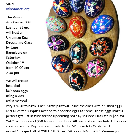
5th St.
winonaarts.org
The Winona
Arts Center, 228
East 5th Street,
will host a
Ukrainian Egg
Decorating Class
by Jane
Bangsberg on
Saturday,
October 19
from 10:00 am –
2:00 pm.
We will create
beautiful
heirloom eggs
using a wax
resist method
very similar to batik. Each participant will leave the class with finished eggs
and all of the supplies needed to decorate eggs at home. These eggs make a
perfect gift just in time for the upcoming holiday season! Class fee is $55 for
WAC members and $60 for non-members. All materials are included. This is a
class for adults. Payments are made to the Winona Arts Center and
mailed/dropped off at 228 E 5th Street, Winona, MN 55987. Reserve your