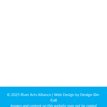
© 2025 River Arts Alliance | Web Design by
Design-On-
Call
Images and content on this website may not be copied