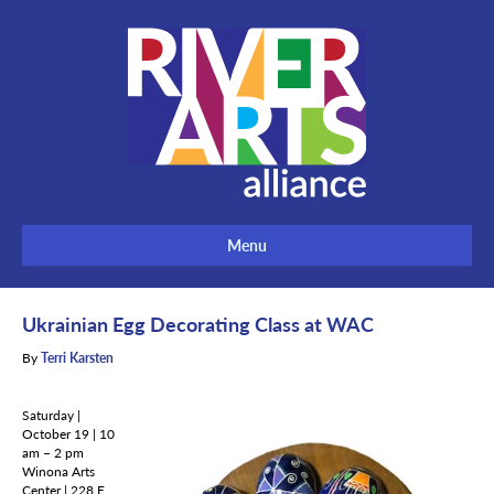
Menu
Ukrainian Egg Decorating Class at WAC
By
Terri Karsten
Saturday |
October 19 | 10
am – 2 pm
Winona Arts
Center | 228 E