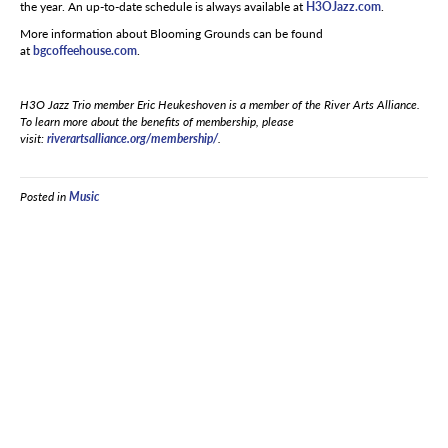
the year. An up-to-date schedule is always available at
H3OJazz.com
.
More information about Blooming Grounds can be found
at
bgcoffeehouse.com
.
H3O Jazz Trio member Eric Heukeshoven is a member of the River Arts Alliance.
To learn more about the benefits of membership, please
visit:
riverartsalliance.org/membership/
.
Posted in
Music