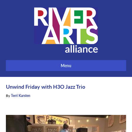
Menu
Unwind Friday with H3O Jazz Trio
By
Terri Karsten