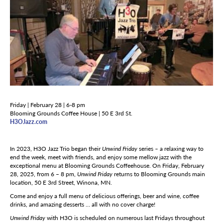
Friday | February 28 | 6-8 pm
Blooming Grounds Coffee House | 50 E 3rd St.
H3OJazz.com
In 2023, H3O Jazz Trio began their
Unwind Friday
series
–
a relaxing way to
end the week, meet with friends, and enjoy some mellow jazz with the
exceptional menu at Blooming Grounds Coffeehouse. On Friday, February
28, 2025, from 6 – 8 pm,
Unwind Friday
returns to Blooming Grounds main
location, 50 E 3rd Street, Winona, MN.
Come and enjoy a full menu of delicious offerings, beer and wine, coffee
drinks, and amazing desserts … all with no cover charge!
Unwind Friday
with H3O is scheduled on numerous last Fridays throughout