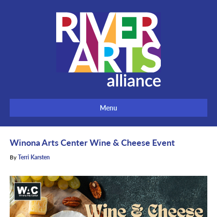
Menu
Winona Arts Center Wine & Cheese Event
By
Terri Karsten