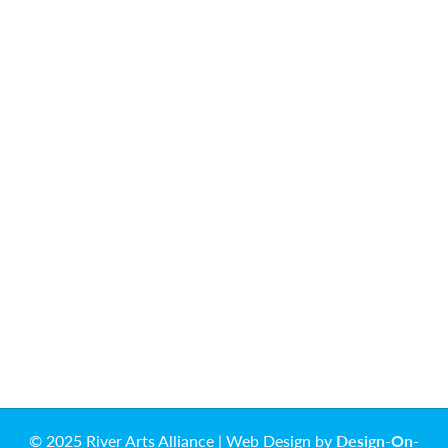
© 2025 River Arts Alliance | Web Design by
Design-On-