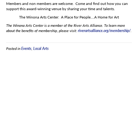
Members and non members are welcome. Come and find out how you can
support this award-winning venue by sharing your time and talents.
The Winona Arts Center: A Place for People….A Home for Art
The Winona Arts Center is a member of the River Arts Alliance. To learn more
about the benefits of membership, please visit:
riverartsalliance.org/membership/
.
Posted in
Events
,
Local Arts