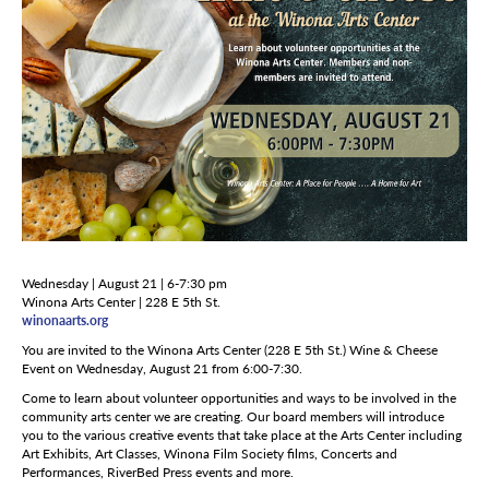
Wednesday | August 21 | 6-7:30 pm
Winona Arts Center | 228 E 5th St.
winonaarts.org
You are invited to the Winona Arts Center (228 E 5th St.) Wine & Cheese
Event on Wednesday, August 21 from 6:00-7:30.
Come to learn about volunteer opportunities and ways to be involved in the
community arts center we are creating. Our board members will introduce
you to the various creative events that take place at the Arts Center including
Art Exhibits, Art Classes, Winona Film Society films, Concerts and
Performances, RiverBed Press events and more.