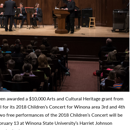
n awarded a $10,000 Arts and Cultural Heritage grant from
 for its 2018 Children’s Concert for Winona area 3rd and 4th
two free performances of the 2018 Children’s Concert will be
bruary 13 at Winona State University’s Harriet Johnson