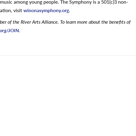
al music among young people. The Symphony is a 501(c)3 non-
ation, visit
winonasymphony.org
.
 of the River Arts Alliance. To learn more about the benefits of
e.org/JOIN
.