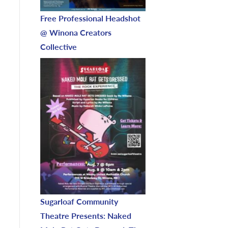
Free Professional Headshot
@ Winona Creators
Collective
Sugarloaf Community
Theatre Presents: Naked