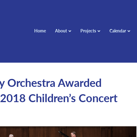
Home
About
Projects
Calendar
 Orchestra Awarded
2018 Children’s Concert