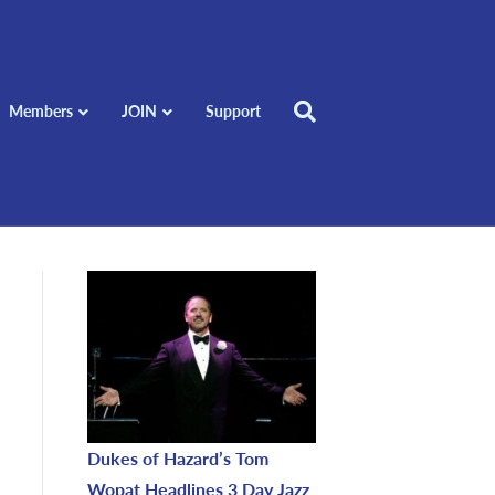
Members
JOIN
Support
Dukes of Hazard’s Tom
Wopat Headlines 3 Day Jazz