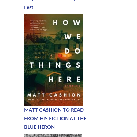
Fest
MATT CASHION TO READ
FROM HIS FICTION AT THE
BLUE HERON