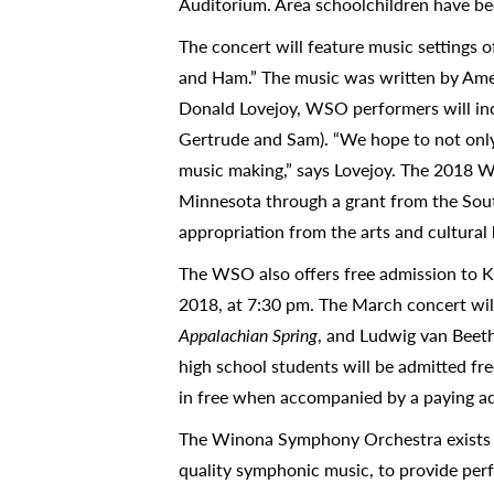
Auditorium. Area schoolchildren have be
The concert will feature music settings 
and Ham.” The music was written by Ame
Donald Lovejoy, WSO performers will incl
Gertrude and Sam). “We hope to not only 
music making,” says Lovejoy. The 2018 W
Minnesota through a grant from the Sout
appropriation from the arts and cultural 
The WSO also offers free admission to K
2018, at 7:30 pm. The March concert wil
Appalachian Spring
, and Ludwig van Beet
high school students will be admitted fr
in free when accompanied by a paying ad
The Winona Symphony Orchestra exists t
quality symphonic music, to provide perf