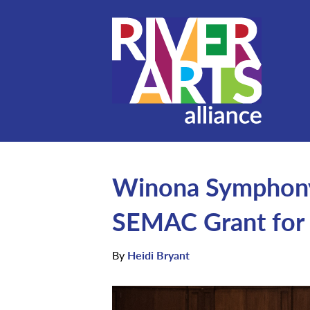
Winona Symphony
SEMAC Grant for 
By
Heidi Bryant