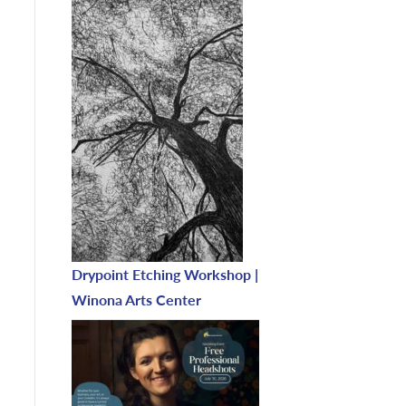
Drypoint Etching Workshop |
Winona Arts Center