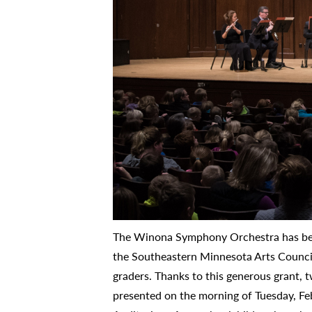
The Winona Symphony Orchestra has bee
the Southeastern Minnesota Arts Council
graders. Thanks to this generous grant, 
presented on the morning of Tuesday, Fe