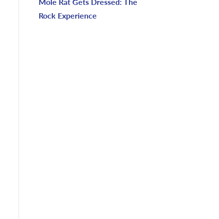
Mole Rat Gets Dressed: The
Rock Experience