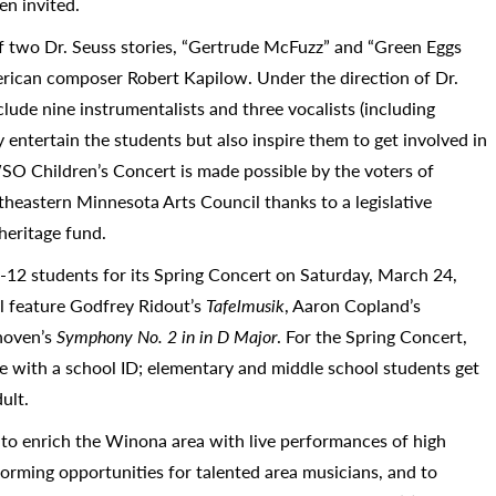
en invited.
of two Dr. Seuss stories, “Gertrude McFuzz” and “Green Eggs
rican composer Robert Kapilow. Under the direction of Dr.
ude nine instrumentalists and three vocalists (including
entertain the students but also inspire them to get involved in
SO Children’s Concert is made possible by the voters of
heastern Minnesota Arts Council thanks to a legislative
heritage fund.
-12 students for its Spring Concert on Saturday, March 24,
l feature Godfrey Ridout’s
Tafelmusik
, Aaron Copland’s
hoven’s
Symphony No. 2 in in D Major
. For the Spring Concert,
ee with a school ID; elementary and middle school students get
ult.
o enrich the Winona area with live performances of high
orming opportunities for talented area musicians, and to