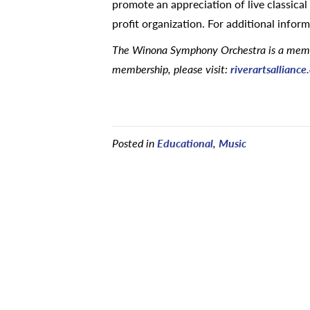
promote an appreciation of live classic
profit organization. For additional inform
The Winona Symphony Orchestra is a member
membership, please visit:
riverartsallianc
Posted in
Educational
,
Music