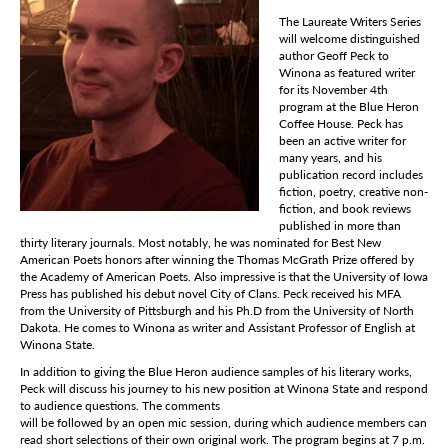
The Laureate Writers Series
will welcome distinguished
author Geoff Peck to
Winona as featured writer
for its November 4th
program at the Blue Heron
Coffee House. Peck has
been an active writer for
many years, and his
publication record includes
fiction, poetry, creative non-
fiction, and book reviews
published in more than
thirty literary journals. Most notably, he was nominated for Best New
American Poets honors after winning the Thomas McGrath Prize offered by
the Academy of American Poets. Also impressive is that the University of Iowa
Press has published his debut novel City of Clans. Peck received his MFA
from the University of Pittsburgh and his Ph.D from the University of North
Dakota. He comes to Winona as writer and Assistant Professor of English at
Winona State.
In addition to giving the Blue Heron audience samples of his literary works,
Peck will discuss his journey to his new position at Winona State and respond
to audience questions. The comments
will be followed by an open mic session, during which audience members can
read short selections of their own original work. The program begins at 7 p.m.