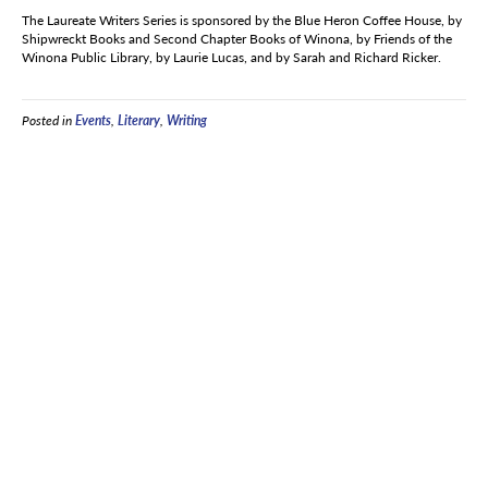
The Laureate Writers Series is sponsored by the Blue Heron Coffee House, by
Shipwreckt Books and Second Chapter Books of Winona, by Friends of the
Winona Public Library, by Laurie Lucas, and by Sarah and Richard Ricker.
Posted in
Events
,
Literary
,
Writing