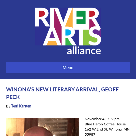
Menu
WINONA’S NEW LITERARY ARRIVAL, GEOFF
PECK
By
Terri Karsten
November 4 | 7- 9 pm
Blue Heron Coffee House
162 W 2nd St, Winona, MN
55987