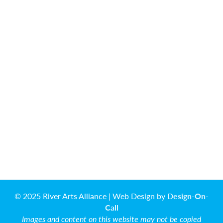
© 2025 River Arts Alliance | Web Design by
Design-On-
Call
Images and content on this website may not be copied