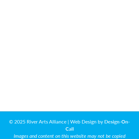
© 2025 River Arts Alliance | Web Design by
Design-On-
Call
Images and content on this website may not be copied