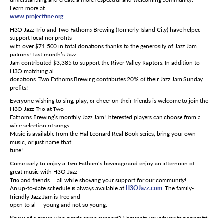
Learn more at
www.projectfine.org
.
H3O Jazz Trio and Two Fathoms Brewing (formerly Island City) have helped
support local nonprofits
with over $71,500 in total donations thanks to the generosity of Jazz Jam
patrons! Last month’s Jazz
Jam contributed $3,385 to support the River Valley Raptors. In addition to
H3O matching all
donations, Two Fathoms Brewing contributes 20% of their Jazz Jam Sunday
profits!
Everyone wishing to sing, play, or cheer on their friends is welcome to join the
H3O Jazz Trio at Two
Fathoms Brewing’s monthly Jazz Jam! Interested players can choose from a
wide selection of songs.
Music is available from the Hal Leonard Real Book series, bring your own
music, or just name that
tune!
Come early to enjoy a Two Fathom’s beverage and enjoy an afternoon of
great music with H3O Jazz
Trio and friends … all while showing your support for our community!
An up-to-date schedule is always available at
H3OJazz.com
. The family-
friendly Jazz Jam is free and
open to all – young and not so young.
Know of a group who needs some support? Nominate your favorite nonprofit