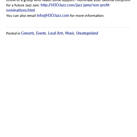
for a future Jazz Jam:
http://H3OJazz.com/jazz-jams/non-profit-
nominations.html
You can also email
info@H3OJazz.com
for more information.
Posted in
Concerts
,
Events
,
Local Arts
,
Music
,
Uncategorized