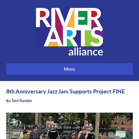
Menu
8th Anniversary Jazz Jam Supports Project FINE
By
Terri Karsten