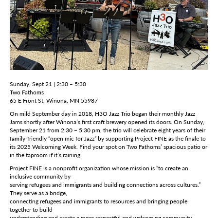
Sunday, Sept 21 | 2:30 – 5:30
Two Fathoms
65 E Front St, Winona, MN 55987
On mild September day in 2018, H3O Jazz Trio began their monthly Jazz
Jams shortly after Winona’s first craft brewery opened its doors. On Sunday,
September 21 from 2:30 – 5:30 pm, the trio will celebrate eight years of their
family-friendly “open mic for Jazz” by supporting Project FINE as the finale to
its 2025 Welcoming Week. Find your spot on Two Fathoms’ spacious patio or
in the taproom if it’s raining.
Project FINE is a nonprofit organization whose mission is “to create an
inclusive community by
serving refugees and immigrants and building connections across cultures.”
They serve as a bridge,
connecting refugees and immigrants to resources and bringing people
together to build
understanding and create a more respectful and welcoming community.