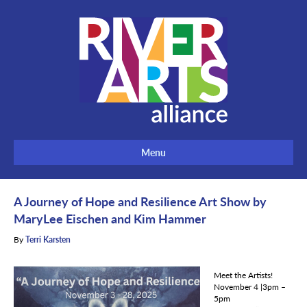
Menu
A Journey of Hope and Resilience Art Show by
MaryLee Eischen and Kim Hammer
By
Terri Karsten
Meet the Artists!
November 4 |3pm –
5pm