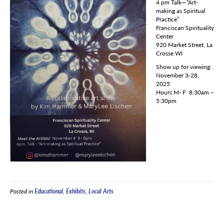
4 pm Talk—“Art-
making as Spiritual
Practice”
Franciscan Spirituality
Center
920 Market Street, La
Crosse WI
Show up for viewing:
November 3-28,
2025
Hours M- F 8:30am –
5:30pm
Posted in
Educational
,
Exhibits
,
Local Arts