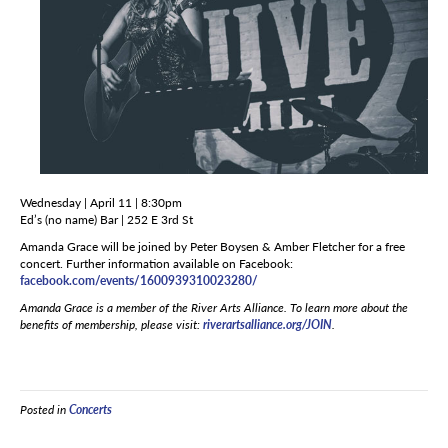
Wednesday | April 11 | 8:30pm
Ed’s (no name) Bar | 252 E 3rd St
Amanda Grace will be joined by Peter Boysen & Amber Fletcher for a free
concert. Further information available on Facebook:
facebook.com/events/1600939310023280/
Amanda Grace is a member of the River Arts Alliance. To learn more about the
benefits of membership, please visit:
riverartsalliance.org/JOIN
.
Posted in
Concerts