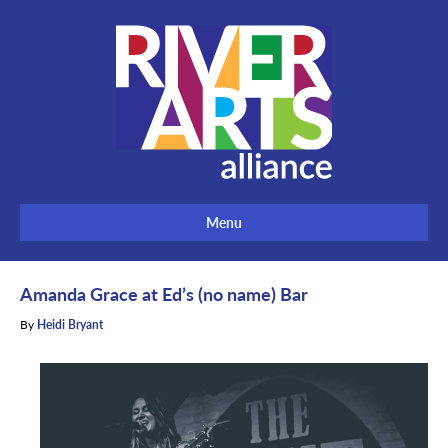
Menu
Amanda Grace at Ed’s (no name) Bar
By
Heidi Bryant