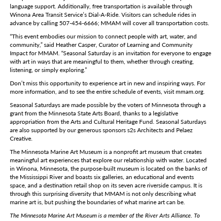
language support. Additionally, free transportation is available through
Winona Area Transit Service’s Dial-A-Ride. Visitors can schedule rides in
advance by calling 507-454-6666; MMAM will cover all transportation costs.
“This event embodies our mission to connect people with art, water, and
community,” said Heather Casper, Curator of Learning and Community
Impact for MMAM. “Seasonal Saturday is an invitation for everyone to engage
with art in ways that are meaningful to them, whether through creating,
listening, or simply exploring.”
Don’t miss this opportunity to experience art in new and inspiring ways. For
more information, and to see the entire schedule of events, visit mmam.org.
Seasonal Saturdays are made possible by the voters of Minnesota through a
grant from the Minnesota State Arts Board, thanks to a legislative
appropriation from the Arts and Cultural Heritage Fund. Seasonal Saturdays
are also supported by our generous sponsors s2s Architects and Pelaez
Creative.
The Minnesota Marine Art Museum is a nonprofit art museum that creates
meaningful art experiences that explore our relationship with water. Located
in Winona, Minnesota, the purpose-built museum is located on the banks of
the Mississippi River and boasts six galleries, an educational and events
space, and a destination retail shop on its seven acre riverside campus. It is
through this surprising diversity that MMAM is not only describing what
marine art is, but pushing the boundaries of what marine art can be.
The Minnesota Marine Art Museum is a member of the River Arts Alliance. To