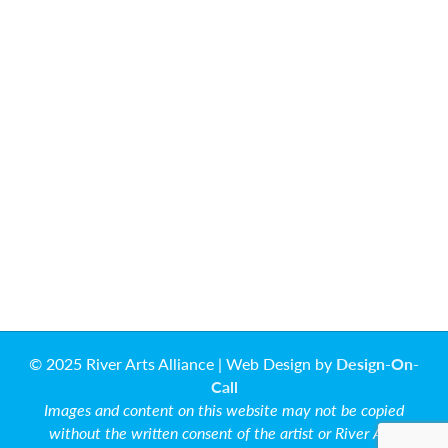
© 2025 River Arts Alliance | Web Design by
Design-On-
Call
Images and content on this website may not be copied
without the written consent of the artist or River Arts