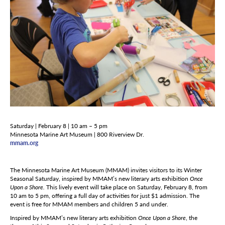
Saturday | February 8 | 10 am – 5 pm
Minnesota Marine Art Museum | 800 Riverview Dr.
mmam.org
The Minnesota Marine Art Museum (MMAM) invites visitors to its Winter
Seasonal Saturday, inspired by MMAM’s new literary arts exhibition
Once
Upon a Shore.
This lively event will take place on Saturday, February 8, from
10 am to 5 pm, offering a full day of activities for just $1 admission. The
event is free for MMAM members and children 5 and under.
Inspired by MMAM’s new literary arts exhibition
Once Upon a Shore
, the