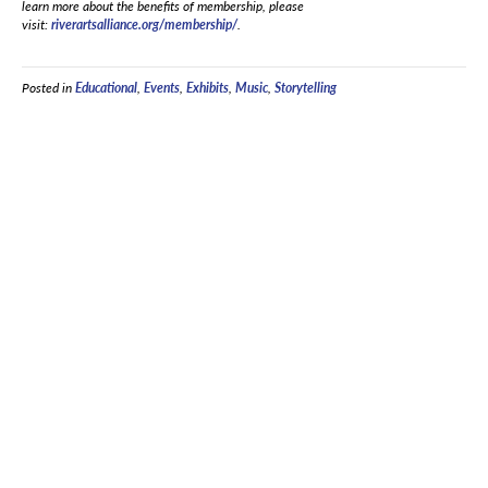
learn more about the benefits of membership, please
visit:
riverartsalliance.org/membership/
.
Posted in
Educational
,
Events
,
Exhibits
,
Music
,
Storytelling