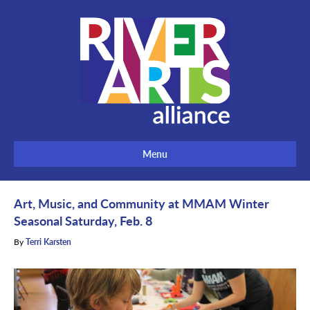
Menu
Art, Music, and Community at MMAM Winter
Seasonal Saturday, Feb. 8
By
Terri Karsten