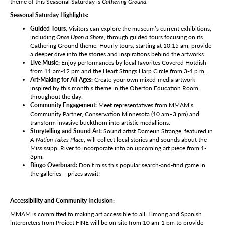
theme of this Seasonal Saturday is
Gathering Ground
.
Seasonal Saturday Highlights:
Guided Tours
: Visitors can explore the museum’s current exhibitions,
including
Once Upon a Shore
, through guided tours focusing on its
Gathering Ground theme. Hourly tours, starting at 10:15 am, provide
a deeper dive into the stories and inspirations behind the artworks.
Live Music:
Enjoy performances by local favorites Covered Hotdish
from 11 am-12 pm and the Heart Strings Harp Circle from 3-4 p.m.
Art-Making for All Ages:
Create your own mixed-media artwork
inspired by this month’s theme in the Oberton Education Room
throughout the day.
Community Engagement:
Meet representatives from MMAM’s
Community Partner, Conservation Minnesota (10 am–3 pm) and
transform invasive buckthorn into artistic medallions.
Storytelling and Sound Art:
Sound artist Dameun Strange, featured in
A Nation Takes Place
, will collect local stories and sounds about the
Mississippi River to incorporate into an upcoming art piece from 1-
3pm.
Bingo Overboard:
Don’t miss this popular search-and-find game in
the galleries – prizes await!
Accessibility and Community Inclusion:
MMAM is committed to making art accessible to all. Hmong and Spanish
interpreters from Project FINE will be on-site from 10 am-1 pm to provide