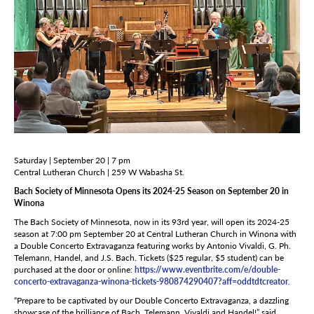
Saturday | September 20 | 7 pm
Central Lutheran Church | 259 W Wabasha St.
Bach Society of Minnesota Opens its 2024-25 Season on September 20 in
Winona
The Bach Society of Minnesota, now in its 93rd year, will open its 2024-25
season at 7:00 pm September 20 at Central Lutheran Church in Winona with
a Double Concerto Extravaganza featuring works by Antonio Vivaldi, G. Ph.
Telemann, Handel, and J.S. Bach. Tickets ($25 regular, $5 student) can be
purchased at the door or online:
https://www.eventbrite.com/e/double-
concerto-extravaganza-winona-tickets-980874290407?aff=oddtdtcreator
.
“Prepare to be captivated by our Double Concerto Extravaganza, a dazzling
showcase of the brilliance of Bach, Telemann, Vivaldi and Handel!” said