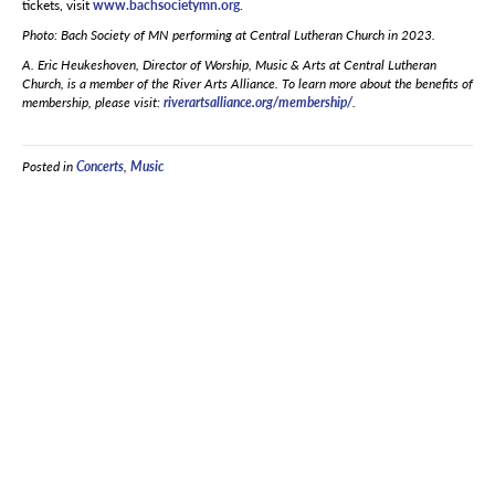
tickets, visit
www.bachsocietymn.org
.
Photo: Bach Society of MN performing at Central Lutheran Church in 2023.
A. Eric Heukeshoven, Director of Worship, Music & Arts at Central Lutheran
Church, is a member of the River Arts Alliance. To learn more about the benefits of
membership, please visit:
riverartsalliance.org/membership/
.
Posted in
Concerts
,
Music