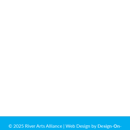
© 2025 River Arts Alliance | Web Design by
Design-On-