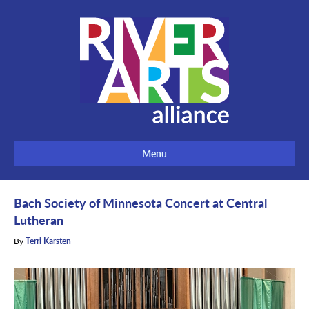
Menu
Bach Society of Minnesota Concert at Central
Lutheran
By
Terri Karsten