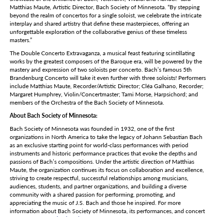
Matthias Maute, Artistic Director, Bach Society of Minnesota. “By stepping
beyond the realm of concertos for a single soloist, we celebrate the intricate
interplay and shared artistry that define these masterpieces, offering an
unforgettable exploration of the collaborative genius of these timeless
masters.”
The Double Concerto Extravaganza, a musical feast featuring scintillating
works by the greatest composers of the Baroque era, will be powered by the
mastery and expression of two soloists per concerto. Bach’s famous 5th
Brandenburg Concerto will take it even further with three soloists! Performers
include Matthias Maute, Recorder/Artistic Director; Cléa Galhano, Recorder;
Margaret Humphrey, Violin/Concertmaster; Tami Morse, Harpsichord; and
members of the Orchestra of the Bach Society of Minnesota.
About Bach Society of Minnesota:
Bach Society of Minnesota was founded in 1932, one of the first
organizations in North America to take the legacy of Johann Sebastian Bach
as an exclusive starting point for world-class performances with period
instruments and historic performance practices that evoke the depths and
passions of Bach’s compositions. Under the artistic direction of Matthias
Maute, the organization continues its focus on collaboration and excellence,
striving to create respectful, successful relationships among musicians,
audiences, students, and partner organizations, and building a diverse
community with a shared passion for performing, promoting, and
appreciating the music of J.S. Bach and those he inspired. For more
information about Bach Society of Minnesota, its performances, and concert