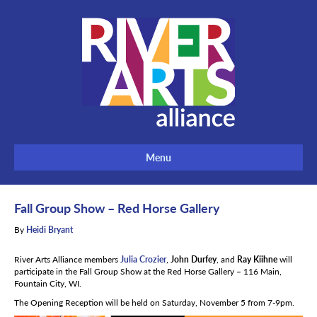
Menu
Fall Group Show – Red Horse Gallery
By
Heidi Bryant
River Arts Alliance members
Julia Crozier
,
John Durfey
, and
Ray Kiihne
will
participate in the Fall Group Show at the Red Horse Gallery – 116 Main,
Fountain City, WI.
The Opening Reception will be held on Saturday, November 5 from 7-9pm.