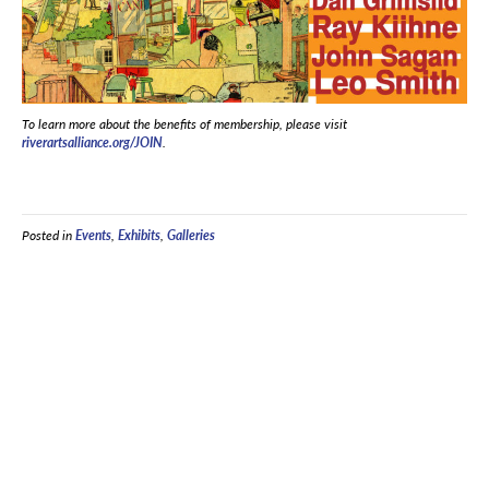
To learn more about the benefits of membership, please visit
riverartsalliance.org/JOIN
.
Posted in
Events
,
Exhibits
,
Galleries