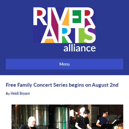
Menu
Free Family Concert Series begins on August 2nd
By
Heidi Bryant