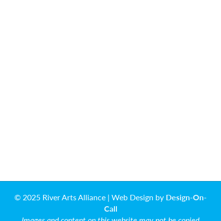
© 2025 River Arts Alliance | Web Design by
Design-On-
Call
Images and content on this website may not be copied