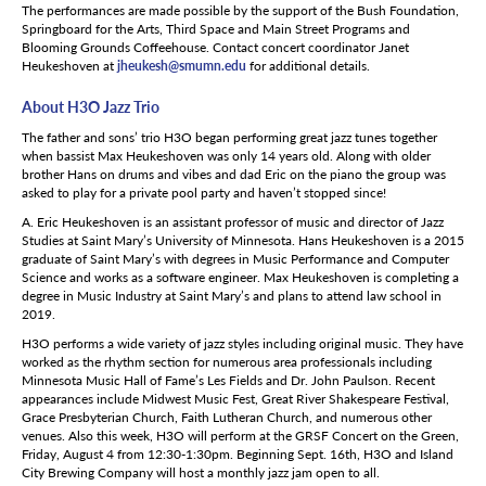
The performances are made possible by the support of the Bush Foundation,
Springboard for the Arts, Third Space and Main Street Programs and
Blooming Grounds Coffeehouse. Contact concert coordinator Janet
Heukeshoven at
jheukesh@smumn.edu
for additional details.
About H3O Jazz Trio
The father and sons’ trio H3O began performing great jazz tunes together
when bassist Max Heukeshoven was only 14 years old. Along with older
brother Hans on drums and vibes and dad Eric on the piano the group was
asked to play for a private pool party and haven’t stopped since!
A. Eric Heukeshoven is an assistant professor of music and director of Jazz
Studies at Saint Mary’s University of Minnesota. Hans Heukeshoven is a 2015
graduate of Saint Mary’s with degrees in Music Performance and Computer
Science and works as a software engineer. Max Heukeshoven is completing a
degree in Music Industry at Saint Mary’s and plans to attend law school in
2019.
H3O performs a wide variety of jazz styles including original music. They have
worked as the rhythm section for numerous area professionals including
Minnesota Music Hall of Fame’s Les Fields and Dr. John Paulson. Recent
appearances include Midwest Music Fest, Great River Shakespeare Festival,
Grace Presbyterian Church, Faith Lutheran Church, and numerous other
venues. Also this week, H3O will perform at the GRSF Concert on the Green,
Friday, August 4 from 12:30-1:30pm. Beginning Sept. 16th, H3O and Island
City Brewing Company will host a monthly jazz jam open to all.