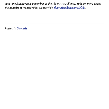
Janet Heukeshoven is a member of the River Arts Alliance. To learn more about
the benefits of membership, please visit:
riverartsalliance.org/JOIN
.
Posted in
Concerts