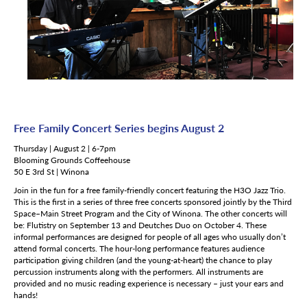
Free Family Concert Series begins August 2
Thursday | August 2 | 6-7pm
Blooming Grounds Coffeehouse
50 E 3rd St | Winona
Join in the fun for a free family-friendly concert featuring the H3O Jazz Trio.
This is the first in a series of three free concerts sponsored jointly by the Third
Space–Main Street Program and the City of Winona. The other concerts will
be: Flutistry on September 13 and Deutches Duo on October 4. These
informal performances are designed for people of all ages who usually don’t
attend formal concerts. The hour-long performance features audience
participation giving children (and the young-at-heart) the chance to play
percussion instruments along with the performers. All instruments are
provided and no music reading experience is necessary – just your ears and
hands!